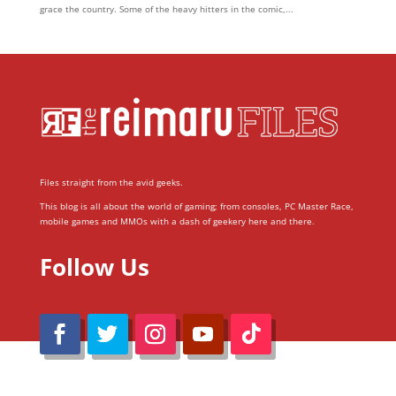
grace the country. Some of the heavy hitters in the comic,...
Files straight from the avid geeks.
This blog is all about the world of gaming; from consoles, PC Master Race,
mobile games and MMOs with a dash of geekery here and there.
Follow Us
@Reimaru Files 2020. All Rights Reserved