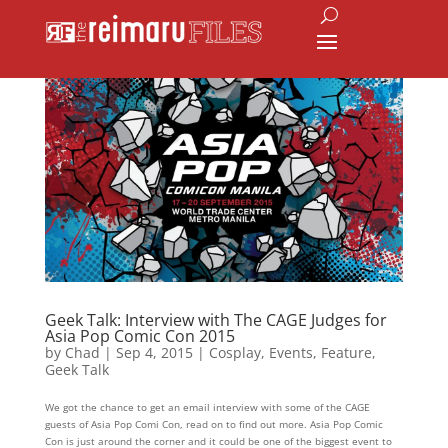
Geek Talk: Interview with The CAGE Judges for
Asia Pop Comic Con 2015
by
Chad
|
Sep 4, 2015
|
Cosplay
,
Events
,
Feature
,
Geek Talk
We got the chance to get an email interview with some of the CAGE
guests of Asia Pop Comi Con, read on to find out more. Asia Pop Comic
Con is just around the corner and it could be one of the biggest event to