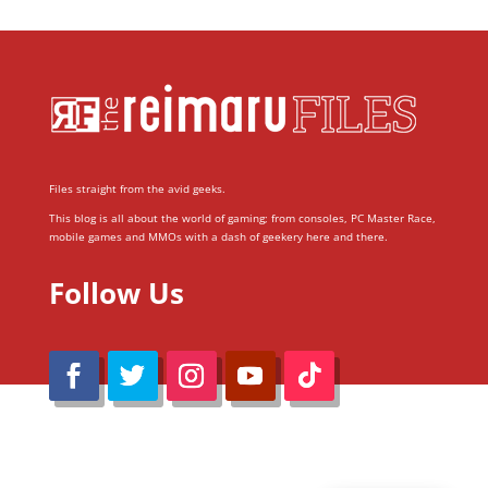
Files straight from the avid geeks.
This blog is all about the world of gaming; from consoles, PC Master Race,
mobile games and MMOs with a dash of geekery here and there.
Follow Us
@Reimaru Files 2020. All Rights Reserved