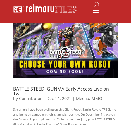
BATTLE STEED: GUNMA Early Access Live on
Twitch
by
Contributor
|
Dec 14, 2021
|
Mecha
,
MMO
Streamers have been picking up this Giant Robot Battle Royale TPS Game
and being streamed on their channels recently. On December 14, watch
the famous Esports player and Twitch streamer Jelty play BATTLE STEED:
GUNMA a 6 vs 6 Battle Royale of Giant Robots! Watch...