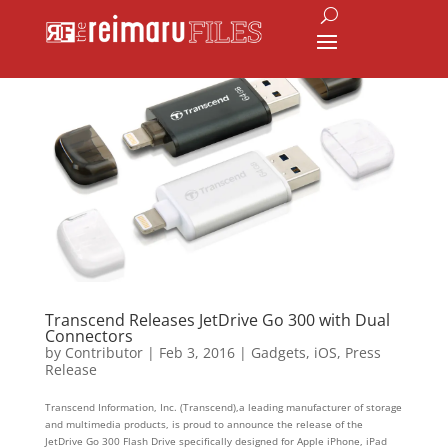
Transcend Releases JetDrive Go 300 with Dual
Connectors
by
Contributor
|
Feb 3, 2016
|
Gadgets
,
iOS
,
Press
Release
Transcend Information, Inc. (Transcend),a leading manufacturer of storage
and multimedia products, is proud to announce the release of the
JetDrive Go 300 Flash Drive specifically designed for Apple iPhone, iPad