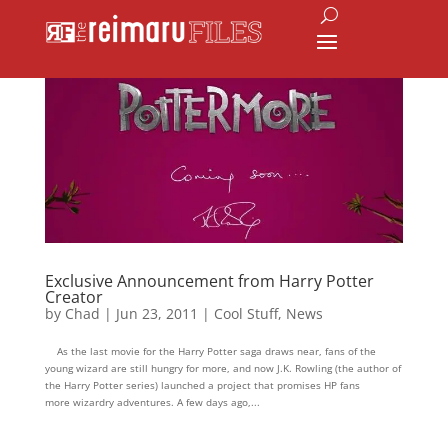
Exclusive Announcement from Harry Potter
Creator
by
Chad
|
Jun 23, 2011
|
Cool Stuff
,
News
As the last movie for the Harry Potter saga draws near, fans of the
young wizard are still hungry for more, and now J.K. Rowling (the author of
the Harry Potter series) launched a project that promises HP fans
more wizardry adventures. A few days ago,...