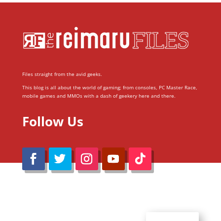
Files straight from the avid geeks.
This blog is all about the world of gaming; from consoles, PC Master Race,
mobile games and MMOs with a dash of geekery here and there.
Follow Us
@Reimaru Files 2020. All Rights Reserved