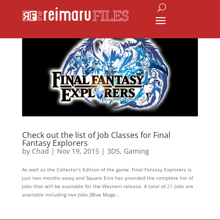
Check out the list of Job Classes for Final
Fantasy Explorers
by
Chad
|
Nov 19, 2015
|
3DS
,
Gaming
As well as the Collector’s Edition of the game. Final Fantasy Explorers is
just two months away and Square Enix has provided the complete list of
Jobs that will be available for the Western release. A total of 21 Jobs are
available including two Jobs (Blue Mage...