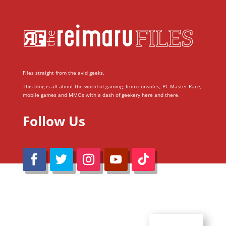
Files straight from the avid geeks.
This blog is all about the world of gaming; from consoles, PC Master Race,
mobile games and MMOs with a dash of geekery here and there.
Follow Us
@Reimaru Files 2020. All Rights Reserved
ABOUT US