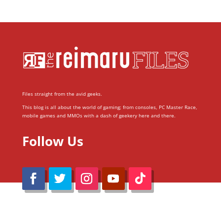
Files straight from the avid geeks.
This blog is all about the world of gaming; from consoles, PC Master Race,
mobile games and MMOs with a dash of geekery here and there.
Follow Us
@Reimaru Files 2020. All Rights Reserved