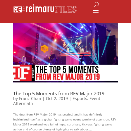
The Top 5 Moments from REV Major 2019
by
Franz Chan
|
Oct 2, 2019
|
Esports
,
Event
Aftermath
The dust from REV Major 2019 has settled, and it has definitely
legitimized itself as a global fighting game event worthy of attention. REV
Major 2019 weekend was full of hype, surprises, kick-ass fighting game
action and of course plenty of highlights to talk about....