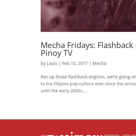
Mecha Fridays: Flashbac
Pinoy TV
by
Louis
|
Feb 10, 2017
|
Mecha
Rev up those flashback engines, we’re going on
to the Filipino pop-culture ever since the arr
until the early 2000s,...