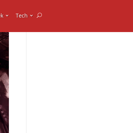
ek
Tech