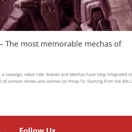
k – The most memorable mechas of
 a nostalgic robot ride. Robots and Mechas have long integrated it
ival of cartoon shows and animes on Pinoy TV. Starting from the 80s 
Follow Us