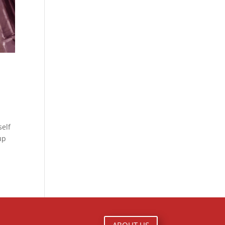
self
up