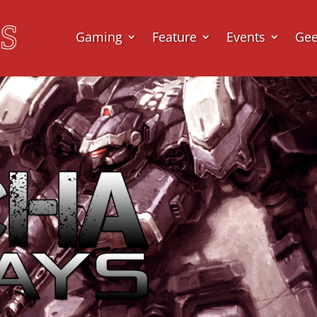
Gaming
Feature
Events
Ge