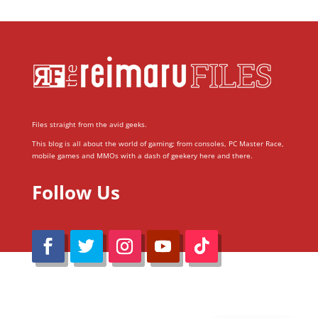
Files straight from the avid geeks.
This blog is all about the world of gaming; from consoles, PC Master Race,
mobile games and MMOs with a dash of geekery here and there.
Follow Us
@Reimaru Files 2020. All Rights Reserved