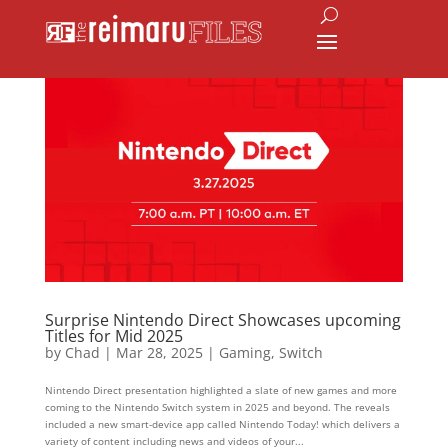
Surprise Nintendo Direct Showcases upcoming
Titles for Mid 2025
by
Chad
|
Mar 28, 2025
|
Gaming
,
Switch
Nintendo Direct presentation highlighted a slate of new games and more
coming to the Nintendo Switch system in 2025 and beyond. The reveals
included a new smart-device app called Nintendo Today! which delivers a
variety of content including news and videos of your...