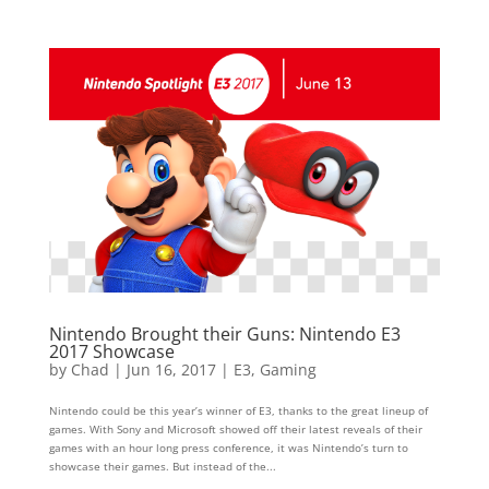
Nintendo Brought their Guns: Nintendo E3
2017 Showcase
by
Chad
|
Jun 16, 2017
|
E3
,
Gaming
Nintendo could be this year’s winner of E3, thanks to the great lineup of
games. With Sony and Microsoft showed off their latest reveals of their
games with an hour long press conference, it was Nintendo’s turn to
showcase their games. But instead of the...