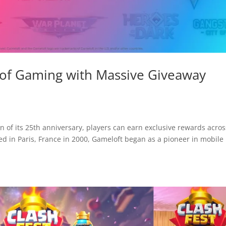
 of Gaming with Massive Giveaway
 of its 25th anniversary, players can earn exclusive rewards acros
ded in Paris, France in 2000, Gameloft began as a pioneer in mobile