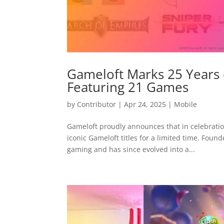
Gameloft Marks 25 Years
Featuring 21 Games
by
Contributor
|
Apr 24, 2025
|
Mobile
Gameloft proudly announces that in celebration
iconic Gameloft titles for a limited time. Foun
gaming and has since evolved into a...