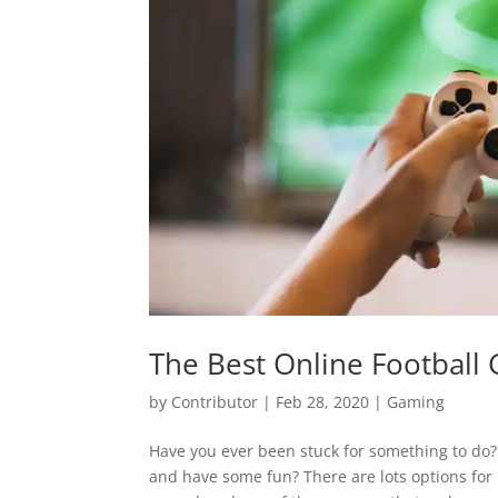
The Best Online Football
by
Contributor
|
Feb 28, 2020
|
Gaming
Have you ever been stuck for something to do? 
and have some fun? There are lots options for