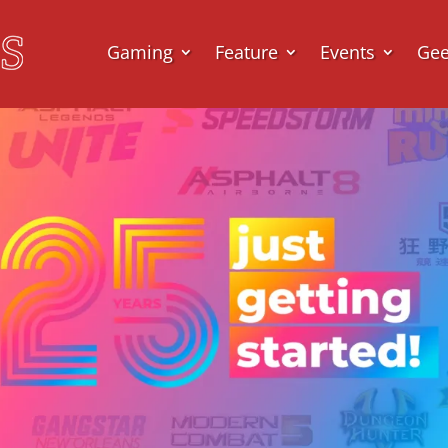
Gaming
Feature
Events
Ge