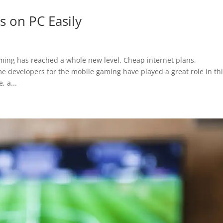
 on PC Easily
aming has reached a whole new level. Cheap internet plans,
developers for the mobile gaming have played a great role in thi
, a...