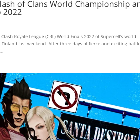
Clash of Clans World Championship a
) 2022
Clash Royale League (CRL) World Finals 2022 of Supercell’s world-
inland last weekend. After three days of fierce and exciting battle
..