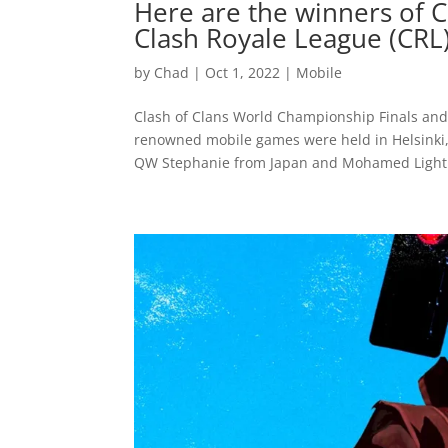
Here are the winners of 
Clash Royale League (CRL
by
Chad
|
Oct 1, 2022
|
Mobile
Clash of Clans World Championship Finals and 
renowned mobile games were held in Helsinki, F
QW Stephanie from Japan and Mohamed Light.