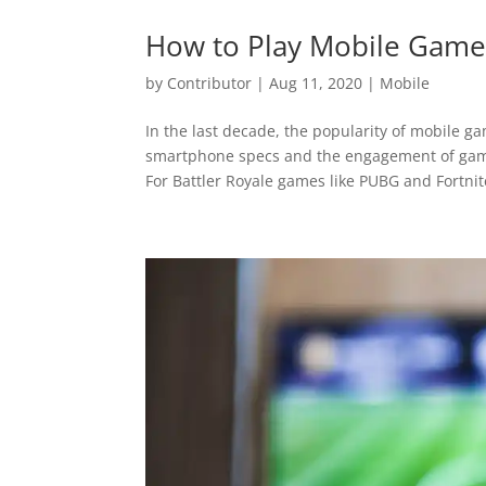
How to Play Mobile Games
by
Contributor
|
Aug 11, 2020
|
Mobile
In the last decade, the popularity of mobile g
smartphone specs and the engagement of game 
For Battler Royale games like PUBG and Fortnite