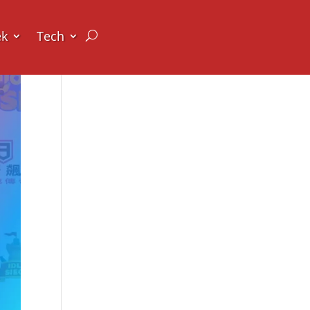
ek
Tech