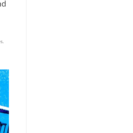
nd
s,