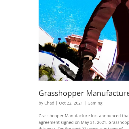
Grasshopper Manufacture
by
Chad
|
Oct 22, 2021
|
Gaming
Grasshopper Manufacture Inc. announced that 
agreement signed on May 31, 2021. Grasshoppe
this year. For the past 23 years, our team of...