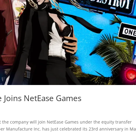
 Joins NetEase Games
the company will join NetEase Games under the equity transfer
r Manufacture Inc. has just celebrated its 23rd anniversary in M