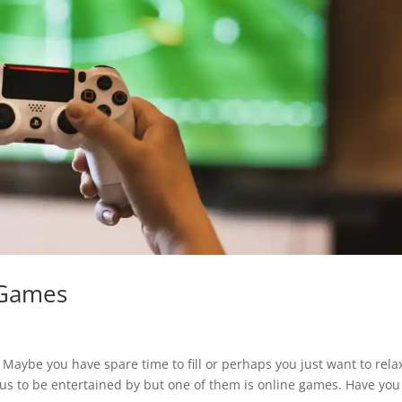
 Games
Maybe you have spare time to fill or perhaps you just want to rela
 us to be entertained by but one of them is online games. Have you