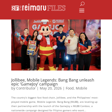
Jollibee, Mobile Legends: Bang Bang unleash
epic ‘GameJoy’ campaign
by
Contributor
|
May 20, 2026
|
Food
,
Mobile
The country’s biggest fast food chain, Jollibee, and the Philippines’ most-
played mobile game, Mobile Legends: Bang Bang (MLBB), are leveling up
their partnership with the launch of the GameJoy x MLBB Combos, a
nationwide campaign designed for Filipino gamers who want...