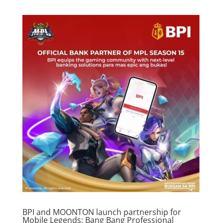
BPI and MOONTON launch partnership for
Mobile Legends: Bang Bang Professional