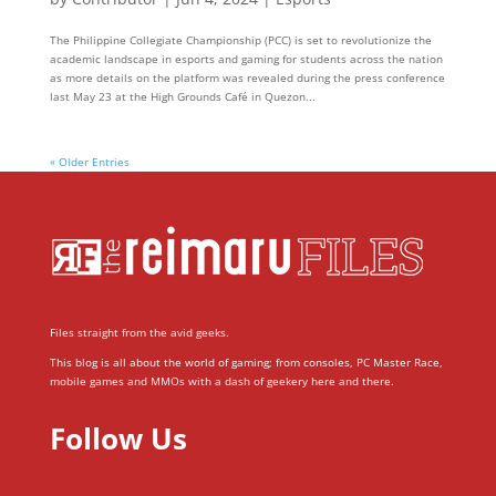
The Philippine Collegiate Championship (PCC) is set to revolutionize the
academic landscape in esports and gaming for students across the nation
as more details on the platform was revealed during the press conference
last May 23 at the High Grounds Café in Quezon...
« Older Entries
Files straight from the avid geeks.
This blog is all about the world of gaming; from consoles, PC Master Race,
mobile games and MMOs with a dash of geekery here and there.
Follow Us