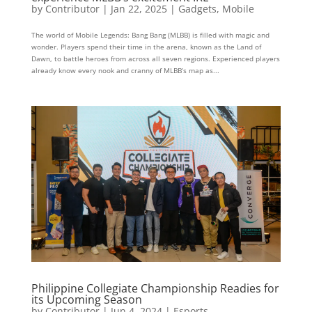
by
Contributor
|
Jan 22, 2025
|
Gadgets
,
Mobile
The world of Mobile Legends: Bang Bang (MLBB) is filled with magic and
wonder. Players spend their time in the arena, known as the Land of
Dawn, to battle heroes from across all seven regions. Experienced players
already know every nook and cranny of MLBB’s map as...
Philippine Collegiate Championship Readies for
its Upcoming Season
by
Contributor
|
Jun 4, 2024
|
Esports