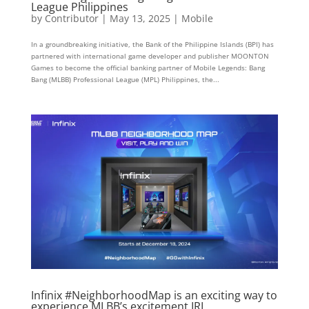
League Philippines
by
Contributor
|
May 13, 2025
|
Mobile
In a groundbreaking initiative, the Bank of the Philippine Islands (BPI) has
partnered with international game developer and publisher MOONTON
Games to become the official banking partner of Mobile Legends: Bang
Bang (MLBB) Professional League (MPL) Philippines, the...
Infinix #NeighborhoodMap is an exciting way to
experience MLBB’s excitement IRL