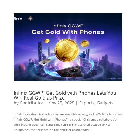
Infinix GGWP: Get Gold with Phones Lets You
Win Real Gold as Prize
by
Contributor
|
Nov 25, 2025
|
Esports
,
Gadgets
Infinix is kicking off the holiday season with a bang as it officially launches
Infinix GGWP: Get Gold With Phones*, a special Christmas collaboration
with Mobile Legends: Bang Bang (MLBB) Professional League (MPL)
Philippines that celebrates the spirit of gaming and...