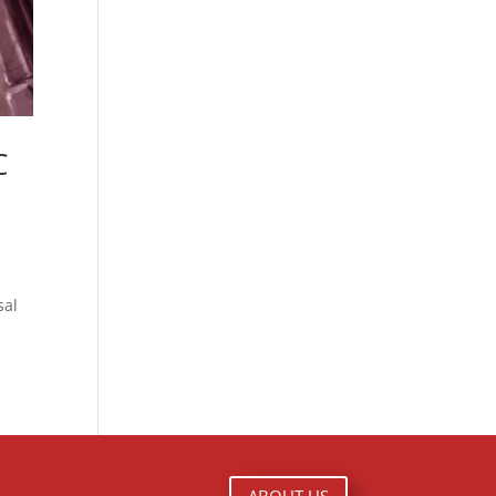
C
sal