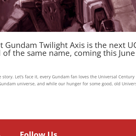
t Gundam Twilight Axis is the next U
l of the same name, coming this June
 story. Let’s face it, every Gundam fan loves the Universal Century
 Gundam universe, and while our hunger for some good, old Univer
Follow Us