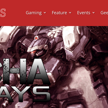
Gaming
Feature
Events
Ge