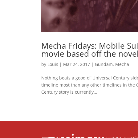
Mecha Fridays: Mobile Sui
movie based off the nove
by
Louis
|
Mar 24, 2017
|
Gundam
,
Mecha
Nothing beats a good ol’ Universal Century side
timeline most than any other timelines in the
Century story is currently...