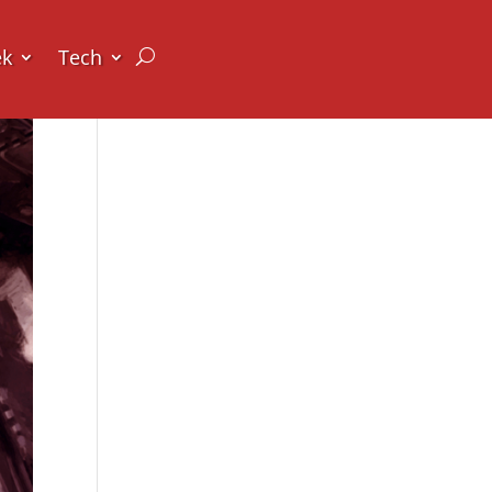
ek
Tech