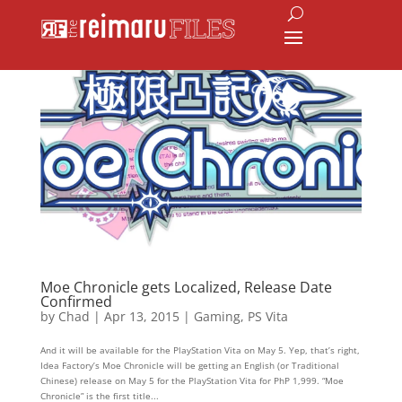
Moe Chronicle gets Localized, Release Date
Confirmed
by
Chad
|
Apr 13, 2015
|
Gaming
,
PS Vita
And it will be available for the PlayStation Vita on May 5. Yep, that’s right,
Idea Factory’s Moe Chronicle will be getting an English (or Traditional
Chinese) release on May 5 for the PlayStation Vita for PhP 1,999. “Moe
Chronicle” is the first title...