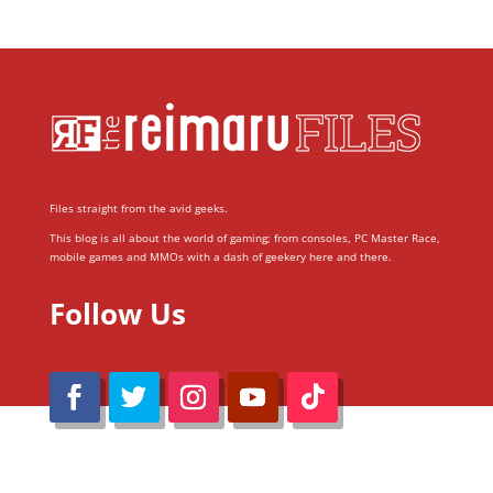
Files straight from the avid geeks.
This blog is all about the world of gaming; from consoles, PC Master Race,
mobile games and MMOs with a dash of geekery here and there.
Follow Us
@Reimaru Files 2020. All Rights Reserved