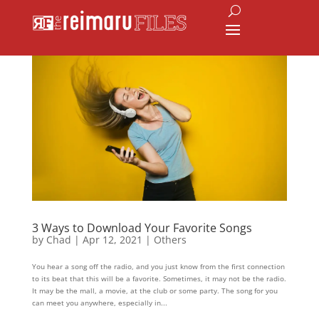
3 Ways to Download Your Favorite Songs
by
Chad
|
Apr 12, 2021
|
Others
You hear a song off the radio, and you just know from the first connection
to its beat that this will be a favorite. Sometimes, it may not be the radio.
It may be the mall, a movie, at the club or some party. The song for you
can meet you anywhere, especially in...