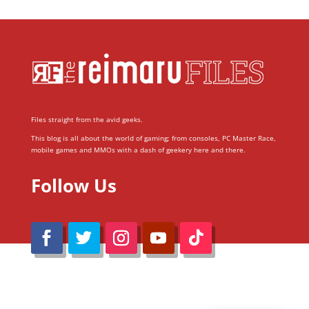
Files straight from the avid geeks.
This blog is all about the world of gaming; from consoles, PC Master Race,
mobile games and MMOs with a dash of geekery here and there.
Follow Us
@Reimaru Files 2020. All Rights Reserved