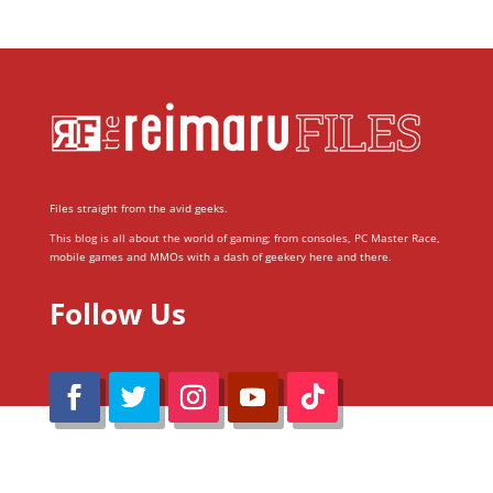
Files straight from the avid geeks.
This blog is all about the world of gaming; from consoles, PC Master Race,
mobile games and MMOs with a dash of geekery here and there.
Follow Us
@Reimaru Files 2020. All Rights Reserved