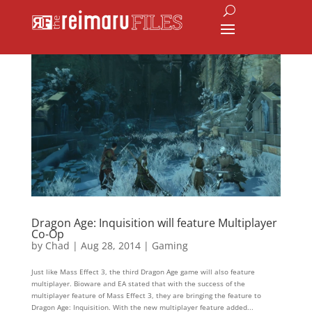
Dragon Age: Inquisition will feature Multiplayer
Co-Op
by
Chad
|
Aug 28, 2014
|
Gaming
Just like Mass Effect 3, the third Dragon Age game will also feature
multiplayer. Bioware and EA stated that with the success of the
multiplayer feature of Mass Effect 3, they are bringing the feature to
Dragon Age: Inquisition. With the new multiplayer feature added...