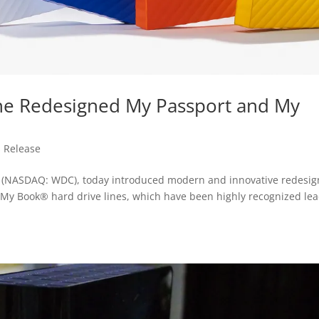
The Redesigned My Passport and My
s Release
l”) (NASDAQ: WDC), today introduced modern and innovative redesig
 My Book® hard drive lines, which have been highly recognized le