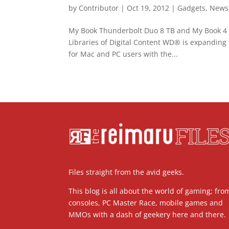
by
Contributor
|
Oct 19, 2012
|
Gadgets
,
News
My Book Thunderbolt Duo 8 TB and My Book 4 T
Libraries of Digital Content WD® is expanding 
for Mac and PC users with the...
Files straight from the avid geeks.
This blog is all about the world of gaming; fro
consoles, PC Master Race, mobile games and
MMOs with a dash of geekery here and there.