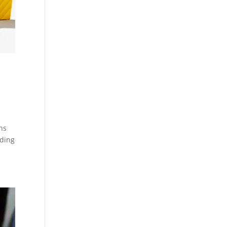
ns
ading