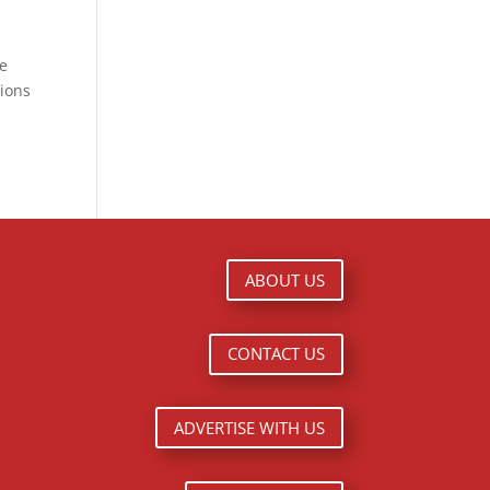
ge
tions
ABOUT US
CONTACT US
ADVERTISE WITH US