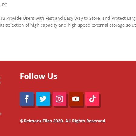
,
PC
B Provide Users with Fast and Easy Way to Store, and Protect Lar
its selection of high capacity and high speed external storage solu
Follow Us
m
@Reimaru Files 2020. All Rights Reserved