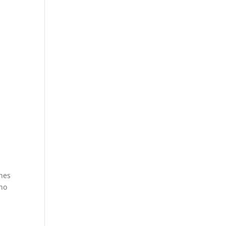
nes
who