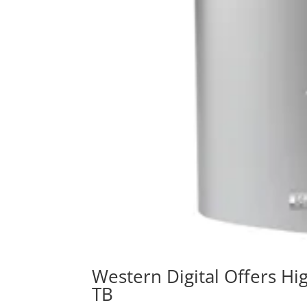
Western Digital Offers Hi
TB