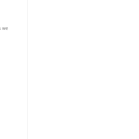
es we