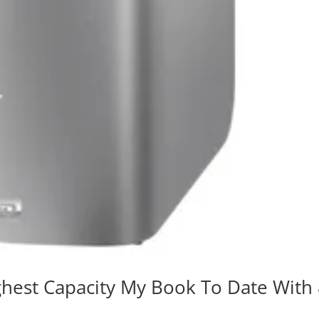
ghest Capacity My Book To Date With