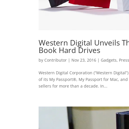
Western Digital Unveils 
Book Hard Drives
by
Contributor
|
Nov 23, 2016
|
Gadgets
,
Pres
Western Digital Corporation (“Western Digita
of its My Passport®, My Passport for Mac, and
sellers for more than a decade. In...