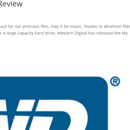
 Review
pace for our precious files, may it be music, movies or whatever fil
for a large capacity hard drive, Western Digital has released the My