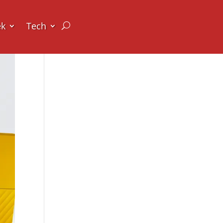
ek
Tech