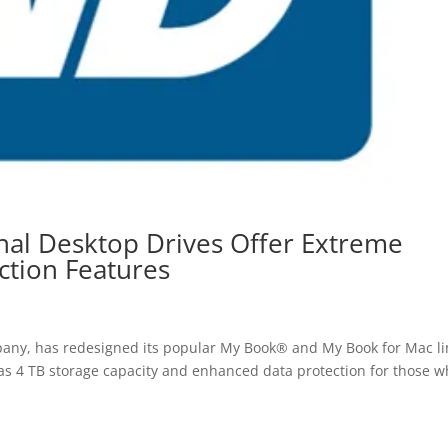
al Desktop Drives Offer Extreme
ction Features
ny, has redesigned its popular My Book® and My Book for Mac li
 as 4 TB storage capacity and enhanced data protection for those 