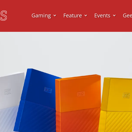
Gaming
Feature
Events
Ge