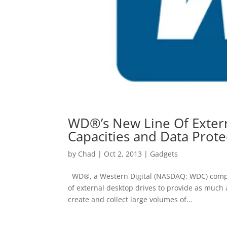
WD®’s New Line Of Extern
Capacities and Data Prote
by
Chad
|
Oct 2, 2013
|
Gadgets
WD®, a Western Digital (NASDAQ: WDC) compa
of external desktop drives to provide as much
create and collect large volumes of...