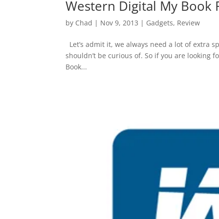
Western Digital My Book
by
Chad
|
Nov 9, 2013
|
Gadgets
,
Review
Let’s admit it, we always need a lot of extra s
shouldn’t be curious of. So if you are looking 
Book...