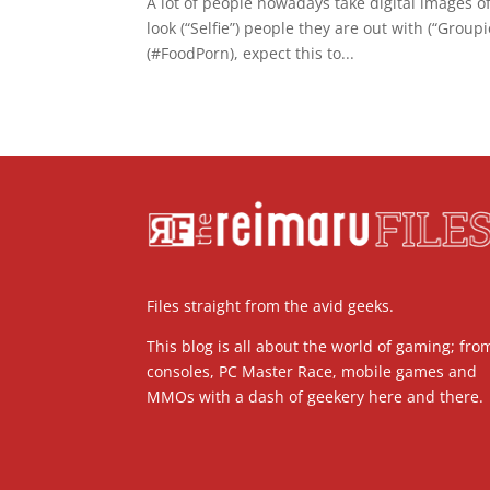
A lot of people nowadays take digital images o
look (“Selfie”) people they are out with (“Grou
(#FoodPorn), expect this to...
Files straight from the avid geeks.
This blog is all about the world of gaming; fro
consoles, PC Master Race, mobile games and
MMOs with a dash of geekery here and there.