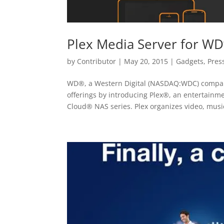
Plex Media Server for WD’
by
Contributor
|
May 20, 2015
|
Gadgets
,
Pres
WD®, a Western Digital (NASDAQ:WDC) company,
offerings by introducing Plex®, an entertain
Cloud® NAS series. Plex organizes video, music