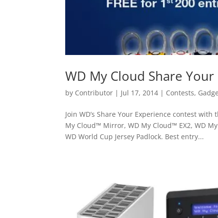
WD My Cloud Share Your 
by
Contributor
|
Jul 17, 2014
|
Contests
,
Gadge
Join WD’s Share Your Experience contest with 
My Cloud™ Mirror, WD My Cloud™ EX2, WD My C
WD World Cup Jersey Padlock. Best entry...