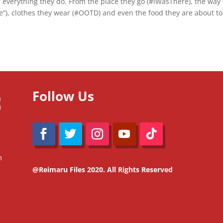
f everything they do. From the place they go (#IWasThere), the way
pie”), clothes they wear (#OOTD) and even the food they are about to
Follow Us
m
@Reimaru Files 2020. All Rights Reserved