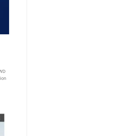
 WD
ion