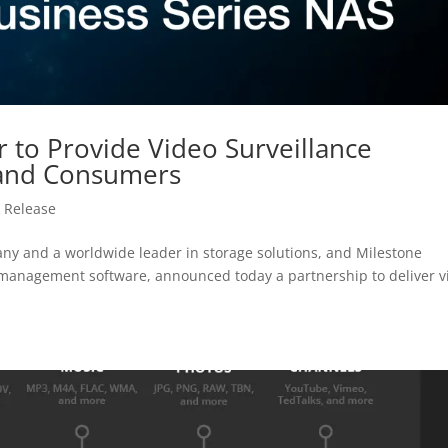
 to Provide Video Surveillance
 and Consumers
 Release
y and a worldwide leader in storage solutions, and Milestone
o management software, announced today a partnership to deliver v