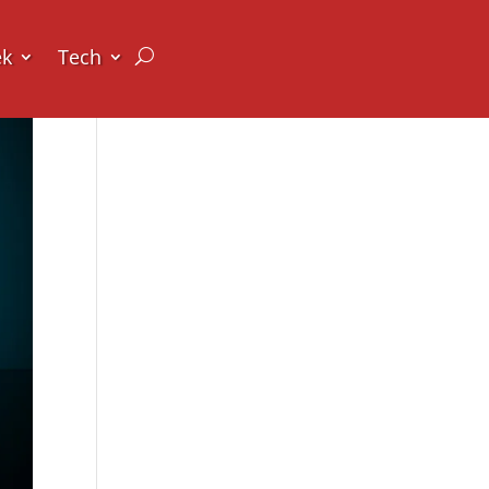
ek
Tech