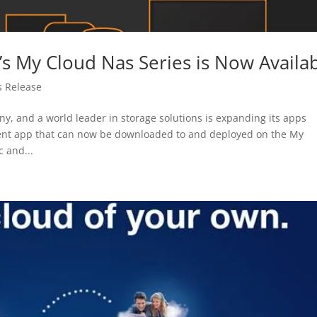
s My Cloud Nas Series is Now Availa
s Release
 and a world leader in storage solutions is expanding its apps
ment app that can now be downloaded to and deployed on the My
 and...