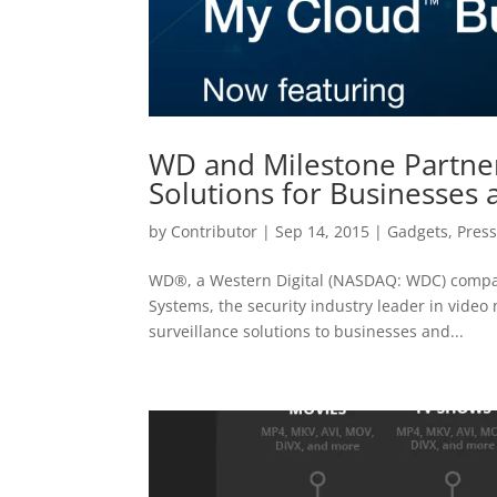
WD and Milestone Partner
Solutions for Businesses
by
Contributor
|
Sep 14, 2015
|
Gadgets
,
Press
WD®, a Western Digital (NASDAQ: WDC) compan
Systems, the security industry leader in vide
surveillance solutions to businesses and...