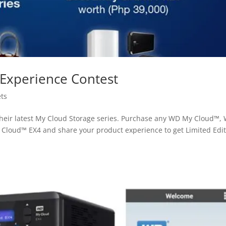
Experience Contest
ts
their latest My Cloud Storage series. Purchase any WD My Cloud™,
loud™ EX4 and share your product experience to get Limited Edit