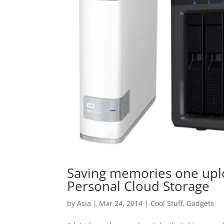
Saving memories one uplo
Personal Cloud Storage
by
Asia
|
Mar 24, 2014
|
Cool Stuff
,
Gadgets