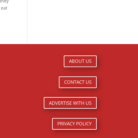
 they
 eat
ABOUT US
CONTACT US
ADVERTISE WITH US
PRIVACY POLICY