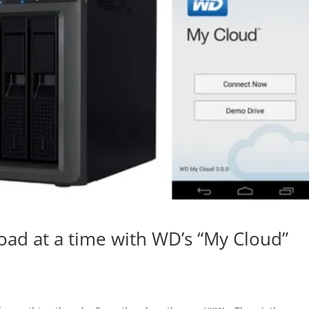
ad at a time with WD’s “My Cloud”