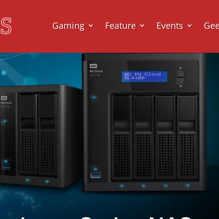
Gaming
Feature
Events
Ge