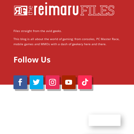
Files straight from the avid geeks.
This blog is all about the world of gaming; from consoles, PC Master Race,
mobile games and MMOs with a dash of geekery here and there.
Follow Us
@Reimaru Files 2020. All Rights Reserved
ABOUT US