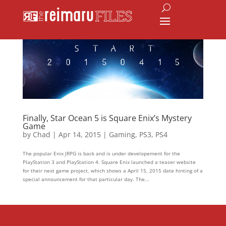
Finally, Star Ocean 5 is Square Enix’s Mystery
Game
by
Chad
|
Apr 14, 2015
|
Gaming
,
PS3
,
PS4
The popular Enix JRPG is back and is under developement for the
PlayStation 3 and PlayStation 4. Square Enix launched a teaser website
for their next game project, which shows a April 15, 2015 date hinting of a
special announcement for that particular day. The...