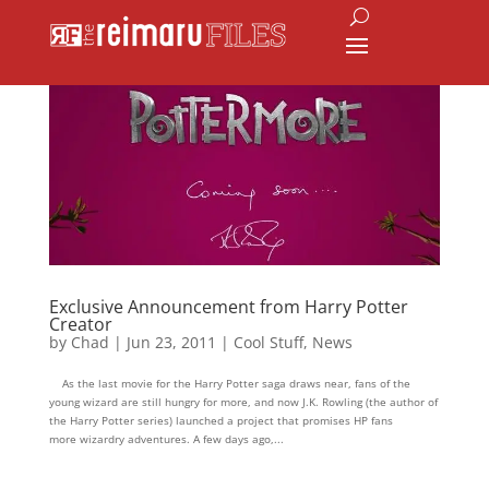
Exclusive Announcement from Harry Potter
Creator
by
Chad
|
Jun 23, 2011
|
Cool Stuff
,
News
As the last movie for the Harry Potter saga draws near, fans of the
young wizard are still hungry for more, and now J.K. Rowling (the author of
the Harry Potter series) launched a project that promises HP fans
more wizardry adventures. A few days ago,...