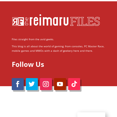
Files straight from the avid geeks.
This blog is all about the world of gaming; from consoles, PC Master Race,
mobile games and MMOs with a dash of geekery here and there.
Follow Us
@Reimaru Files 2020. All Rights Reserved