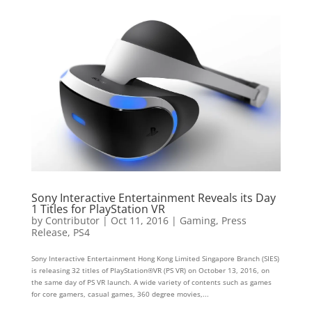
Sony Interactive Entertainment Reveals its Day
1 Titles for PlayStation VR
by
Contributor
|
Oct 11, 2016
|
Gaming
,
Press
Release
,
PS4
Sony Interactive Entertainment Hong Kong Limited Singapore Branch (SIES)
is releasing 32 titles of PlayStation®VR (PS VR) on October 13, 2016, on
the same day of PS VR launch. A wide variety of contents such as games
for core gamers, casual games, 360 degree movies,...