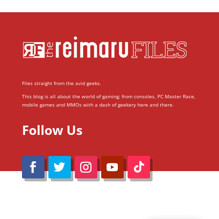
Files straight from the avid geeks.
This blog is all about the world of gaming; from consoles, PC Master Race,
mobile games and MMOs with a dash of geekery here and there.
Follow Us
@Reimaru Files 2020. All Rights Reserved