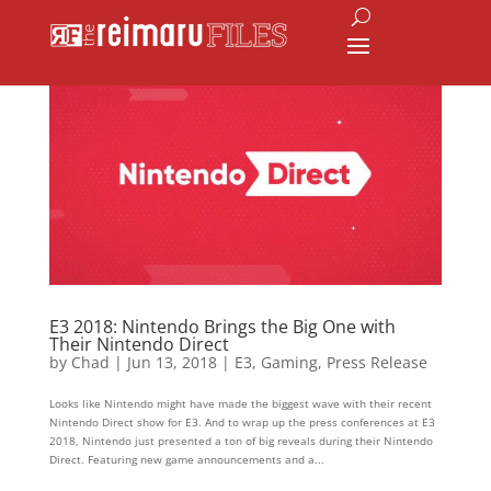
E3 2018: Nintendo Brings the Big One with
Their Nintendo Direct
by
Chad
|
Jun 13, 2018
|
E3
,
Gaming
,
Press Release
Looks like Nintendo might have made the biggest wave with their recent
Nintendo Direct show for E3. And to wrap up the press conferences at E3
2018, Nintendo just presented a ton of big reveals during their Nintendo
Direct. Featuring new game announcements and a...