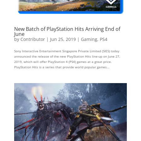
New Batch of PlayStation Hits Arriving End of
June
by
Contributor
|
Jun 25, 2019
|
Gaming
,
PS4
Sony Interactive Entertainment Singapore Private Limited (SIES) today
announced the release of the new PlayStation Hits line-up on June 27,
2019, which will offer PlayStation 4 (PS4) games at a great price.
PlayStation Hits is a series that provide world popular games...