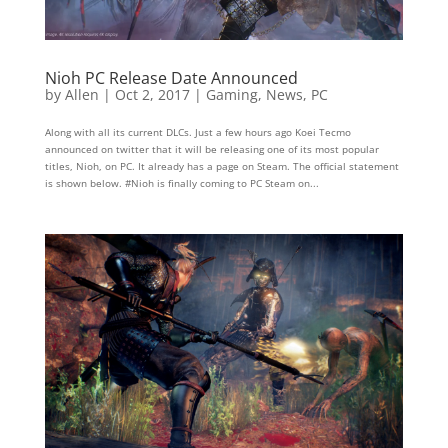
Nioh PC Release Date Announced
by
Allen
|
Oct 2, 2017
|
Gaming
,
News
,
PC
Along with all its current DLCs. Just a few hours ago Koei Tecmo
announced on twitter that it will be releasing one of its most popular
titles, Nioh, on PC. It already has a page on Steam. The official statement
is shown below. #Nioh is finally coming to PC Steam on...