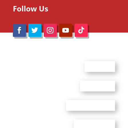
Follow Us
@Reimaru Files 2020. All Rights Reserved
ABOUT US
CONTACT US
ADVERTISE WITH US
PRIVACY POLICY