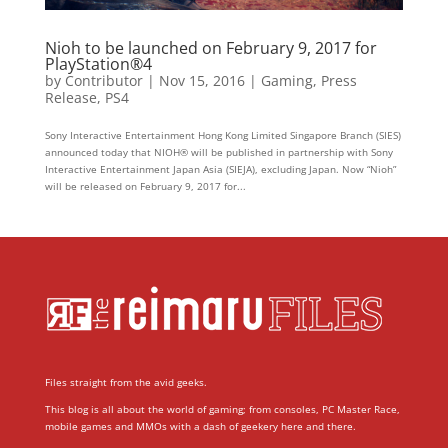
Nioh to be launched on February 9, 2017 for
PlayStation®4
by
Contributor
|
Nov 15, 2016
|
Gaming
,
Press
Release
,
PS4
Sony Interactive Entertainment Hong Kong Limited Singapore Branch (SIES)
announced today that NIOH® will be published in partnership with Sony
Interactive Entertainment Japan Asia (SIEJA), excluding Japan. Now “Nioh”
will be released on February 9, 2017 for...
Files straight from the avid geeks.
This blog is all about the world of gaming; from consoles, PC Master Race,
mobile games and MMOs with a dash of geekery here and there.