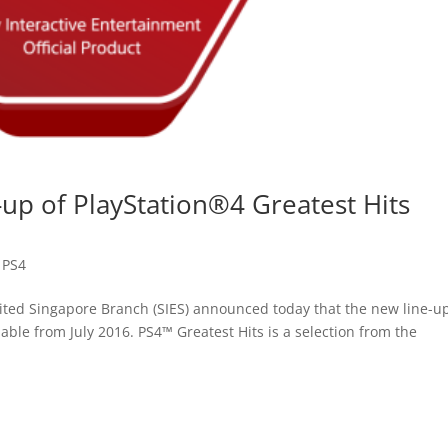
up of PlayStation®4 Greatest Hits
,
PS4
ited Singapore Branch (SIES) announced today that the new line-up
lable from July 2016. PS4™ Greatest Hits is a selection from the