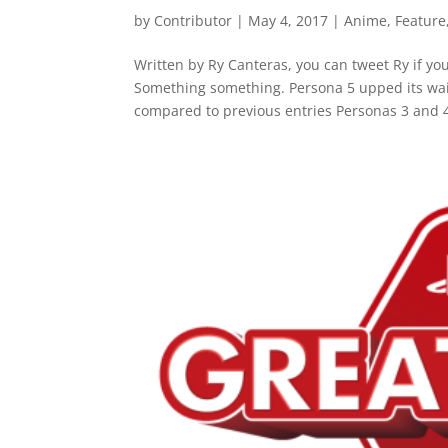
by
Contributor
|
May 4, 2017
|
Anime
,
Feature
Written by Ry Canteras, you can tweet Ry if yo
Something something. Persona 5 upped its wai
compared to previous entries Personas 3 and 4