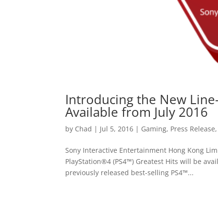
Introducing the New Line-
Available from July 2016
by
Chad
|
Jul 5, 2016
|
Gaming
,
Press Release
Sony Interactive Entertainment Hong Kong Lim
PlayStation®4 (PS4™) Greatest Hits will be avai
previously released best-selling PS4™...