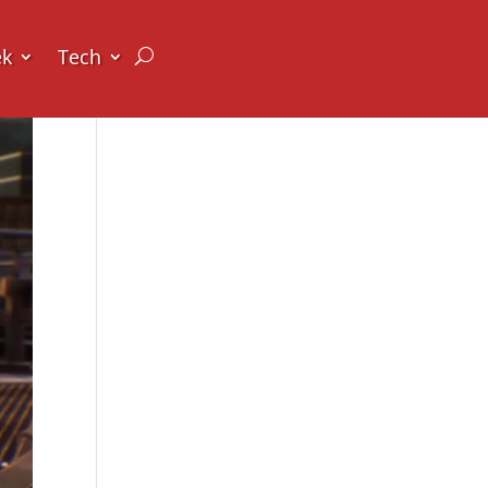
ek
Tech