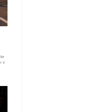
ike
r V