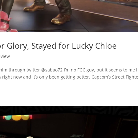
r Glory, Stayed for Lucky Chloe
eview
him through twitter @sabao72 I’m no FGC guy, but it seems to me l
n right now and it’s only been getting better. Capcom’s Street Fighte