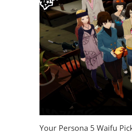
Your Persona 5 Waifu Pic