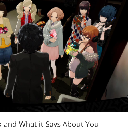
k and What it Says About You