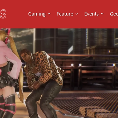
Gaming
Feature
Events
Ge