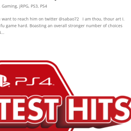
,
Gaming
,
jRPG
,
PS3
,
PS4
u want to reach him on twitter @sabao72 I am thou, thour art I.
fu game hard. Boasting an overall stronger number of choices
...