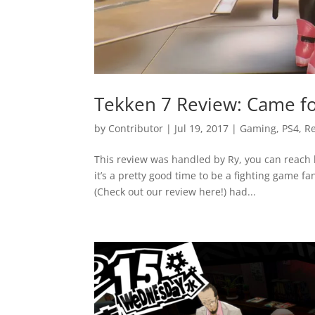
Tekken 7 Review: Came fo
by
Contributor
|
Jul 19, 2017
|
Gaming
,
PS4
,
R
This review was handled by Ry, you can reach 
it’s a pretty good time to be a fighting game fa
(Check out our review here!) had...