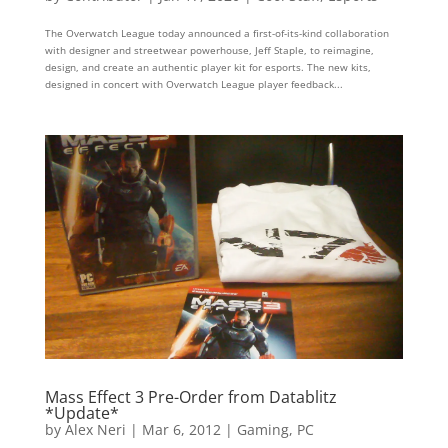
The Overwatch League today announced a first-of-its-kind collaboration
with designer and streetwear powerhouse, Jeff Staple, to reimagine,
design, and create an authentic player kit for esports. The new kits,
designed in concert with Overwatch League player feedback...
Mass Effect 3 Pre-Order from Datablitz
*Update*
by
Alex Neri
|
Mar 6, 2012
|
Gaming
,
PC