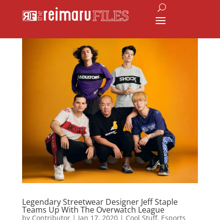
Legendary Streetwear Designer Jeff Staple
Teams Up With The Overwatch League
by
Contributor
|
Jan 17, 2020
|
Cool Stuff
,
Esports