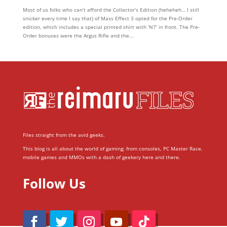
Most of us folks who can’t afford the Collector’s Edition (heheheh… I still
snicker every time I say that) of Mass Effect 3 opted for the Pre-Order
edition, which includes a special printed shirt with ‘N7’ in front. The Pre-
Order bonuses were the Argus Rifle and the...
Files straight from the avid geeks.
This blog is all about the world of gaming; from consoles, PC Master Race,
mobile games and MMOs with a dash of geekery here and there.
Follow Us