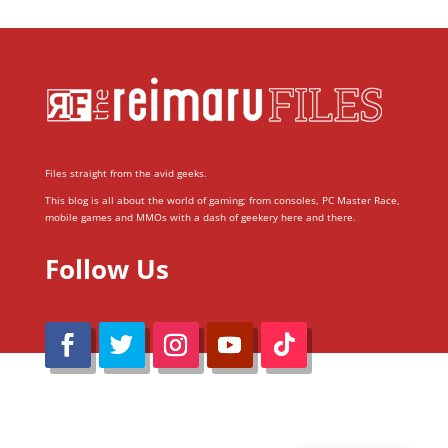
Files straight from the avid geeks.
This blog is all about the world of gaming; from consoles, PC Master Race,
mobile games and MMOs with a dash of geekery here and there.
Follow Us
@Reimaru Files 2020. All Rights Reserved