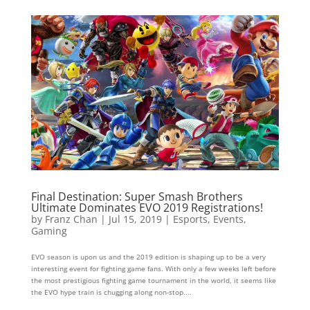
Final Destination: Super Smash Brothers
Ultimate Dominates EVO 2019 Registrations!
by
Franz Chan
|
Jul 15, 2019
|
Esports
,
Events
,
Gaming
EVO season is upon us and the 2019 edition is shaping up to be a very
interesting event for fighting game fans. With only a few weeks left before
the most prestigious fighting game tournament in the world, it seems like
the EVO hype train is chugging along non-stop....