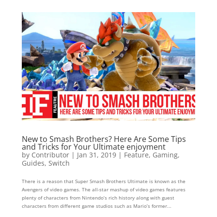
New to Smash Brothers? Here Are Some Tips
and Tricks for Your Ultimate enjoyment
by
Contributor
|
Jan 31, 2019
|
Feature
,
Gaming
,
Guides
,
Switch
There is a reason that Super Smash Brothers Ultimate is known as the
Avengers of video games. The all-star mashup of video games features
plenty of characters from Nintendo’s rich history along with guest
characters from different game studios such as Mario’s former...