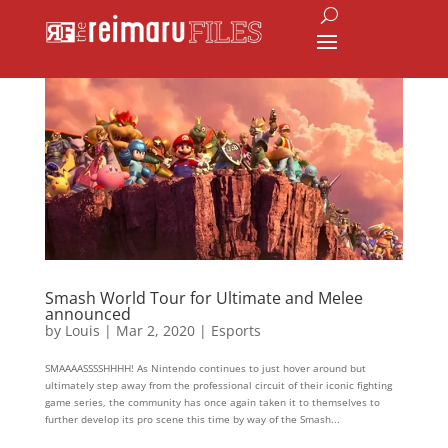
Smash World Tour for Ultimate and Melee
announced
by
Louis
|
Mar 2, 2020
|
Esports
SMAAAASSSSHHHH! As Nintendo continues to just hover around but
ultimately step away from the professional circuit of their iconic fighting
game series, the community has once again taken it to themselves to
further develop its pro scene this time by way of the Smash...