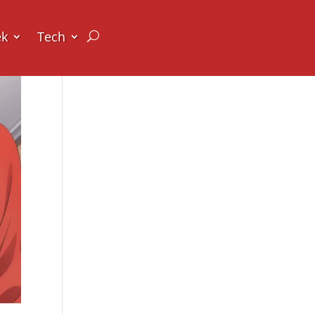
ek
Tech