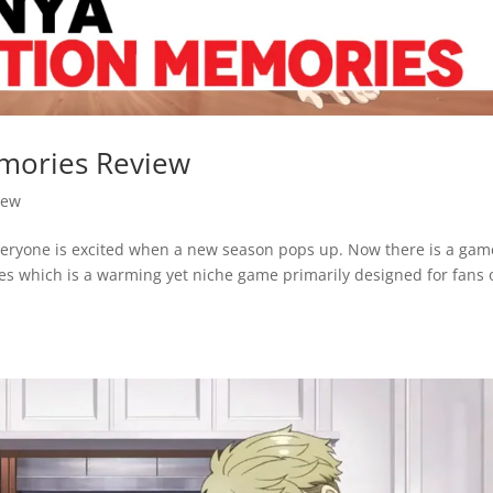
mories Review
iew
everyone is excited when a new season pops up. Now there is a gam
s which is a warming yet niche game primarily designed for fans 