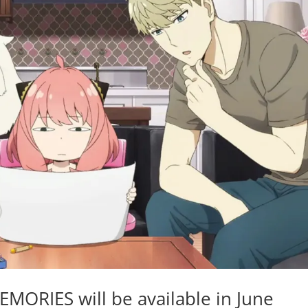
ORIES will be available in June