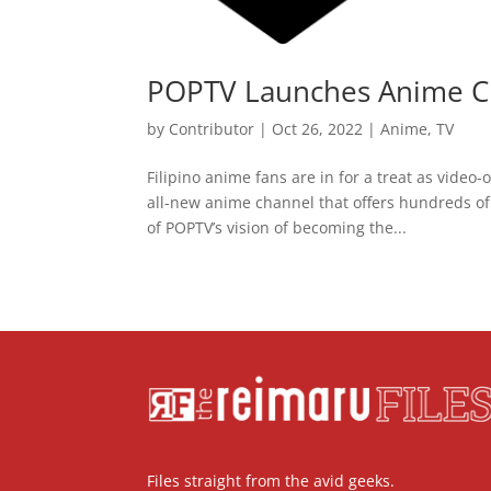
POPTV Launches Anime C
by
Contributor
|
Oct 26, 2022
|
Anime
,
TV
Filipino anime fans are in for a treat as vide
all-new anime channel that offers hundreds of 
of POPTV’s vision of becoming the...
Files straight from the avid geeks.