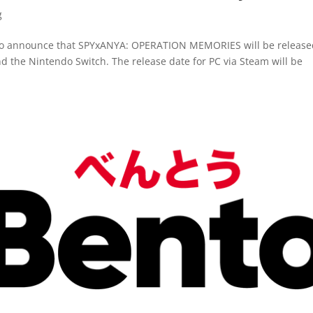
g
 to announce that SPYxANYA: OPERATION MEMORIES will be release
nd the Nintendo Switch. The release date for PC via Steam will be