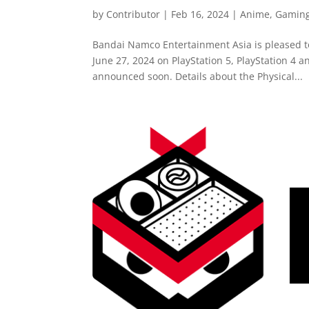
by
Contributor
|
Feb 16, 2024
|
Anime
,
Gamin
Bandai Namco Entertainment Asia is pleased
June 27, 2024 on PlayStation 5, PlayStation 4 a
announced soon. Details about the Physical...