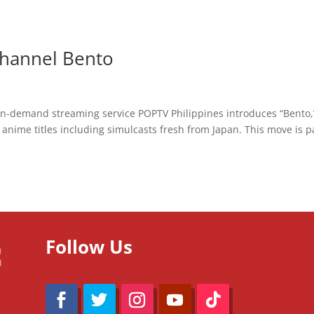
hannel Bento
o-on-demand streaming service POPTV Philippines introduces “Bento,
anime titles including simulcasts fresh from Japan. This move is p
Follow Us