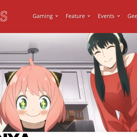
Gaming
Feature
Events
Ge