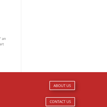
” an
art
ABOUT US
CONTACT US