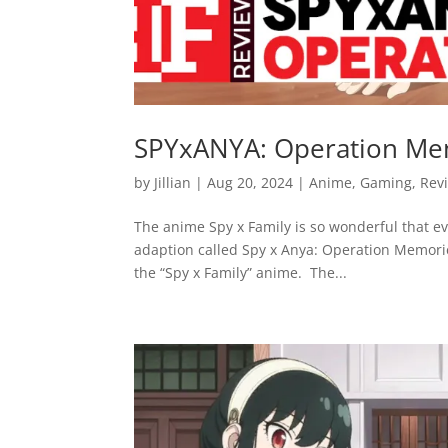
SPYxANYA: Operation Me
by
Jillian
|
Aug 20, 2024
|
Anime
,
Gaming
,
Rev
The anime Spy x Family is so wonderful that 
adaption called Spy x Anya: Operation Memorie
the “Spy x Family” anime. The...