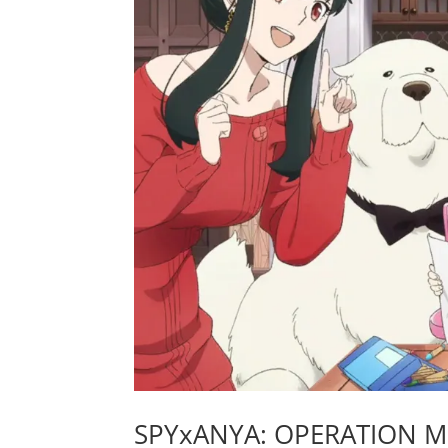
SPYxANYA: OPERATION MEM