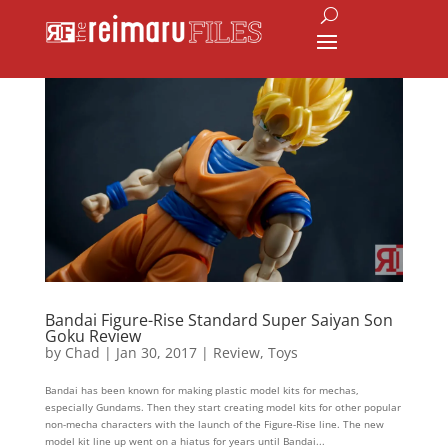
Bandai Figure-Rise Standard Super Saiyan Son
Goku Review
by
Chad
|
Jan 30, 2017
|
Review
,
Toys
Bandai has been known for making plastic model kits for mechas,
especially Gundams. Then they start creating model kits for other popular
non-mecha characters with the launch of the Figure-Rise line. The new
model kit line up went on a hiatus for years until Bandai...