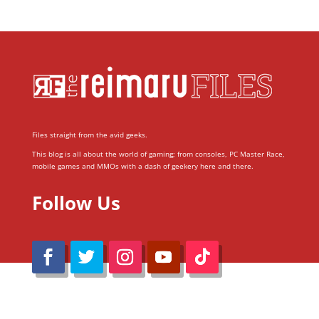
Files straight from the avid geeks.
This blog is all about the world of gaming; from consoles, PC Master Race,
mobile games and MMOs with a dash of geekery here and there.
Follow Us
@Reimaru Files 2020. All Rights Reserved