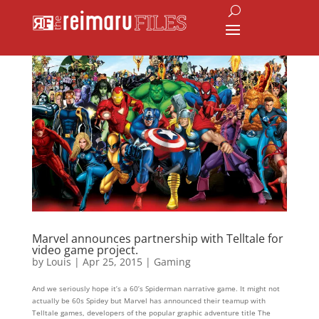
Marvel announces partnership with Telltale for
video game project.
by
Louis
|
Apr 25, 2015
|
Gaming
And we seriously hope it’s a 60’s Spiderman narrative game. It might not
actually be 60s Spidey but Marvel has announced their teamup with
Telltale games, developers of the popular graphic adventure title The