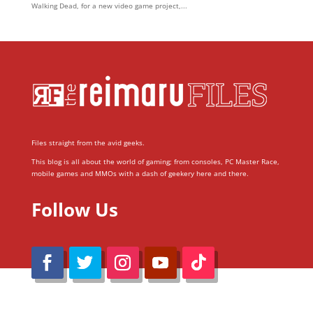
Walking Dead, for a new video game project,...
Files straight from the avid geeks.
This blog is all about the world of gaming; from consoles, PC Master Race,
mobile games and MMOs with a dash of geekery here and there.
Follow Us
@Reimaru Files 2020. All Rights Reserved