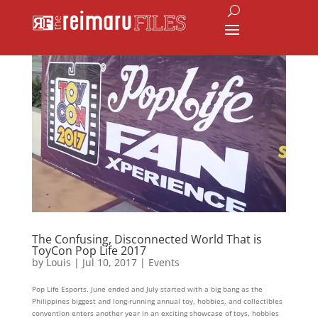
The Confusing, Disconnected World That is
ToyCon Pop Life 2017
by
Louis
|
Jul 10, 2017
|
Events
Pop Life Esports. June ended and July started with a big bang as the
Philippines biggest and long-running annual toy, hobbies, and collectibles
convention enters another year in an exciting showcase of toys, hobbies