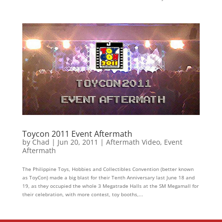
Toycon 2011 Event Aftermath
by
Chad
|
Jun 20, 2011
|
Aftermath Video
,
Event
Aftermath
The Philippine Toys, Hobbies and Collectibles Convention (better known
as ToyCon) made a big blast for their Tenth Anniversary last June 18 and
19, as they occupied the whole 3 Megatrade Halls at the SM Megamall for
their celebration, with more contest, toy booths,...