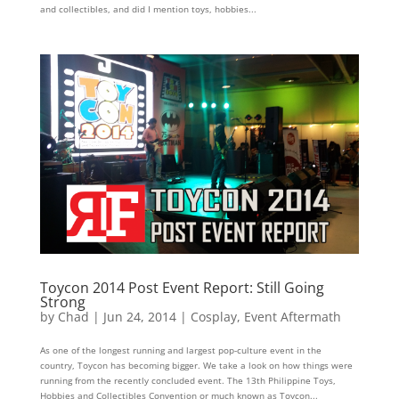
and collectibles, and did I mention toys, hobbies...
Toycon 2014 Post Event Report: Still Going
Strong
by
Chad
|
Jun 24, 2014
|
Cosplay
,
Event Aftermath
As one of the longest running and largest pop-culture event in the
country, Toycon has becoming bigger. We take a look on how things were
running from the recently concluded event. The 13th Philippine Toys,
Hobbies and Collectibles Convention or much known as Toycon...