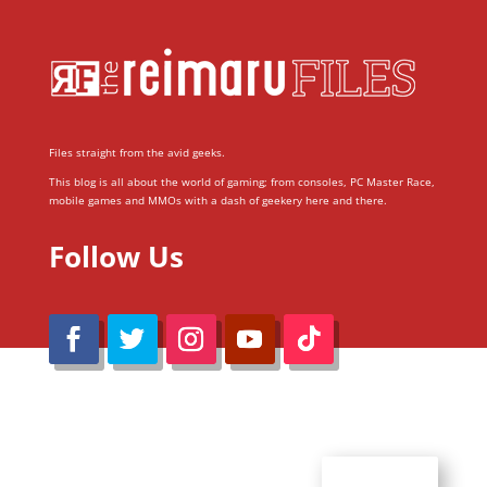
Files straight from the avid geeks.
This blog is all about the world of gaming; from consoles, PC Master Race,
mobile games and MMOs with a dash of geekery here and there.
Follow Us
@Reimaru Files 2020. All Rights Reserved
ABOUT US