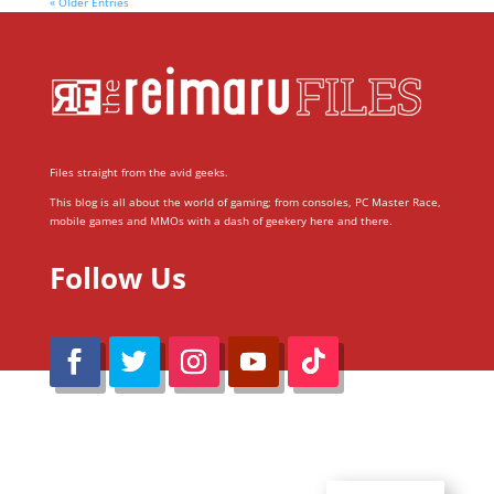
« Older Entries
Files straight from the avid geeks.
This blog is all about the world of gaming; from consoles, PC Master Race,
mobile games and MMOs with a dash of geekery here and there.
Follow Us
@Reimaru Files 2020. All Rights Reserved