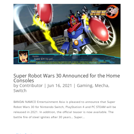
Super Robot Wars 30 Announced for the Home
Consoles
by
Contributor
|
Jun 16, 2021
|
Gaming
,
Mecha
,
Switch
BANDAI NAMCO Entertainment Asia is pleased to announce that Super
Robot Wars 30 for Nintendo Switch, PlayStation 4 and PC STEAM will be
released in 2021. In addition, the official teaser is now available. The
battle fire of steel ignites after 30 years… Super...