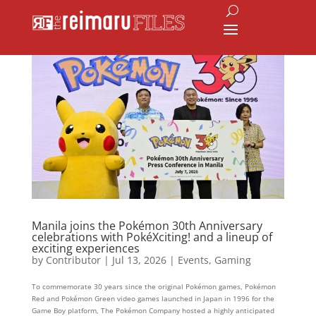
Manila joins the Pokémon 30th Anniversary
celebrations with PokéXciting! and a lineup of
exciting experiences
by
Contributor
|
Jul 13, 2026
|
Events
,
Gaming
To commemorate 30 years since the original Pokémon games, Pokémon
Red and Pokémon Green video games launched in Japan in 1996 for the
Game Boy platform, The Pokémon Company hosted a highly anticipated