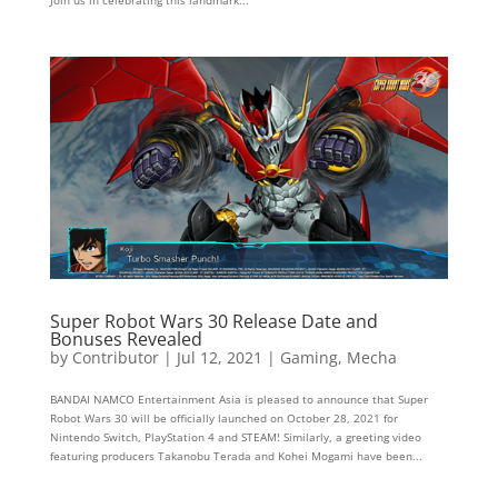
Super Robot Wars 30 Release Date and
Bonuses Revealed
by
Contributor
|
Jul 12, 2021
|
Gaming
,
Mecha
BANDAI NAMCO Entertainment Asia is pleased to announce that Super
Robot Wars 30 will be officially launched on October 28, 2021 for
Nintendo Switch, PlayStation 4 and STEAM! Similarly, a greeting video
featuring producers Takanobu Terada and Kohei Mogami have been...