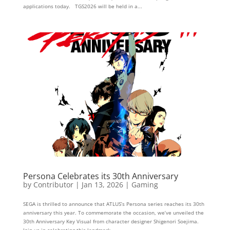
applications today. TGS2026 will be held in a...
Persona Celebrates its 30th Anniversary
by
Contributor
|
Jan 13, 2026
|
Gaming
SEGA is thrilled to announce that ATLUS’s Persona series reaches its 30th
anniversary this year. To commemorate the occasion, we’ve unveiled the
30th Anniversary Key Visual from character designer Shigenori Soejima.
Join us in celebrating this landmark...