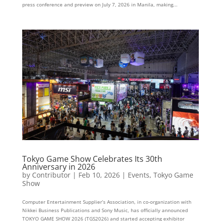
press conference and preview on July 7, 2026 in Manila, making...
Tokyo Game Show Celebrates Its 30th
Anniversary in 2026
by
Contributor
|
Feb 10, 2026
|
Events
,
Tokyo Game
Show
Computer Entertainment Supplier’s Association, in co-organization with
Nikkei Business Publications and Sony Music, has officially announced
TOKYO GAME SHOW 2026 (TGS2026) and started accepting exhibitor