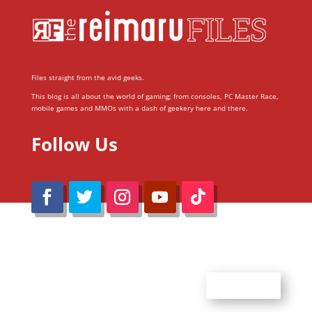
Files straight from the avid geeks.
This blog is all about the world of gaming; from consoles, PC Master Race,
mobile games and MMOs with a dash of geekery here and there.
Follow Us
@Reimaru Files 2020. All Rights Reserved
ABOUT US