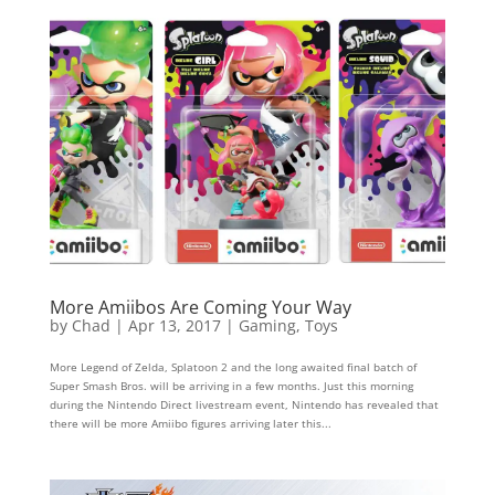
More Amiibos Are Coming Your Way
by
Chad
|
Apr 13, 2017
|
Gaming
,
Toys
More Legend of Zelda, Splatoon 2 and the long awaited final batch of
Super Smash Bros. will be arriving in a few months. Just this morning
during the Nintendo Direct livestream event, Nintendo has revealed that
there will be more Amiibo figures arriving later this...