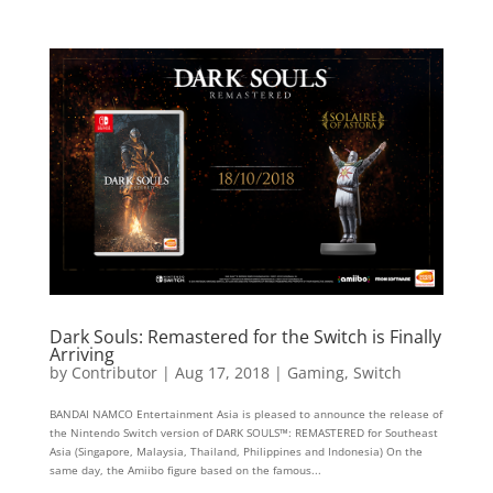
Dark Souls: Remastered for the Switch is Finally
Arriving
by
Contributor
|
Aug 17, 2018
|
Gaming
,
Switch
BANDAI NAMCO Entertainment Asia is pleased to announce the release of
the Nintendo Switch version of DARK SOULS™: REMASTERED for Southeast
Asia (Singapore, Malaysia, Thailand, Philippines and Indonesia) On the
same day, the Amiibo figure based on the famous...