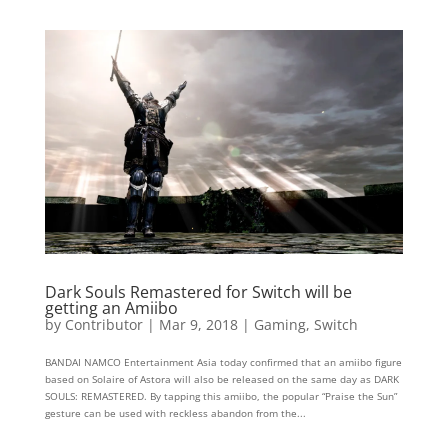
Dark Souls Remastered for Switch will be
getting an Amiibo
by
Contributor
|
Mar 9, 2018
|
Gaming
,
Switch
BANDAI NAMCO Entertainment Asia today confirmed that an amiibo figure
based on Solaire of Astora will also be released on the same day as DARK
SOULS: REMASTERED. By tapping this amiibo, the popular “Praise the Sun”
gesture can be used with reckless abandon from the...