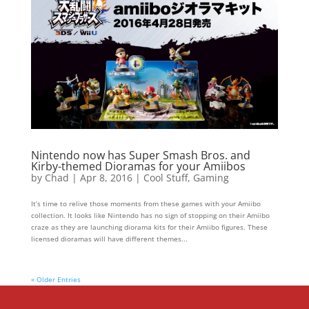
Nintendo now has Super Smash Bros. and
Kirby-themed Dioramas for your Amiibos
by
Chad
|
Apr 8, 2016
|
Cool Stuff
,
Gaming
It’s time to relive those moments from these games with your Amiibo
collection. It looks like Nintendo has no sign of stopping on their Amiibo
craze as they are launching diorama kits for their Amiibo figures. These
licensed dioramas will have different themes...
« Older Entries