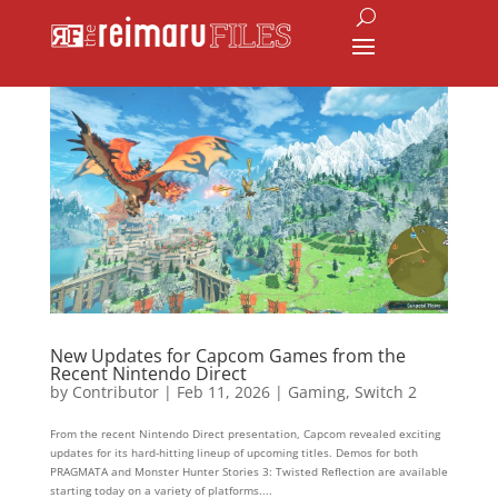
New Updates for Capcom Games from the
Recent Nintendo Direct
by
Contributor
|
Feb 11, 2026
|
Gaming
,
Switch 2
From the recent Nintendo Direct presentation, Capcom revealed exciting
updates for its hard-hitting lineup of upcoming titles. Demos for both
PRAGMATA and Monster Hunter Stories 3: Twisted Reflection are available
starting today on a variety of platforms....