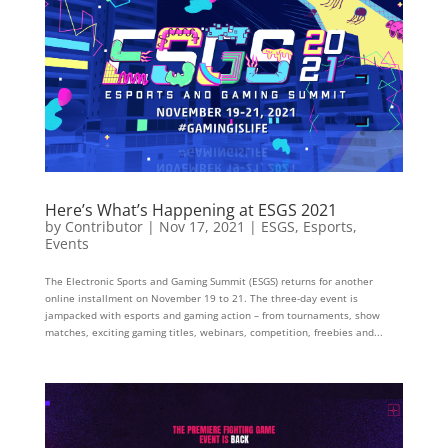
Here’s What’s Happening at ESGS 2021
by
Contributor
|
Nov 17, 2021
|
ESGS
,
Esports
,
Events
The Electronic Sports and Gaming Summit (ESGS) returns for another
online installment on November 19 to 21. The three-day event is
jampacked with esports and gaming action – from tournaments, show
matches, exciting gaming titles, webinars, competition, freebies and...