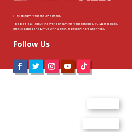
Files straight from the avid geeks.
This blog is all about the world of gaming; from consoles, PC Master Race,
mobile games and MMOs with a dash of geekery here and there.
Follow Us
@Reimaru Files 2020. All Rights Reserved
ABOUT US
CONTACT US