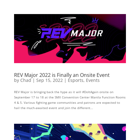
REV Major 2022 is Finally an Onsite Event
by
Chad
|
Sep 15, 2022
|
Esports
,
Events
REV Major is bringing back the hype as it will #DoItAgain onsite on
September 17 to 18 at the SMX Convention Center Manila Function Rooms
4 & 5. Various fighting game communities and patrons are expected to
hail the much-awaited event and join the different...