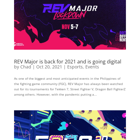
REV Major is back for 2021 and is going digital
by
Chad
|
Oct 20, 2021
|
Esports
,
Events
As one of the biggest and most anticipated events in the Philippines of
the fighting game community (FGC), REV Major has always been watched
out for its tournaments for Tekken 7, Street Fighter V, Dragon Ball FighterZ
among others. However, with the pandemic putting a...