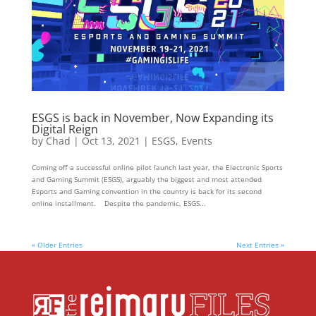
ESGS is back in November, Now Expanding its
Digital Reign
by
Chad
|
Oct 13, 2021
|
ESGS
,
Events
Coming off a successful online pilot launch last year, the Electronic Sports
and Gaming Summit (ESGS), arguably the biggest and most attended
Esports and Gaming convention in the country is back for its second
online installment. Despite the pandemic, ESGS...
« Older Entries
Next Entries »