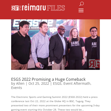
ESGS 2022 Promising a Huge Comeback
by
Allen
|
Oct 25, 2022
|
ESGS
,
Event Aftermath
,
Events
The Electronic Sports and Gaming Summit 2022 (ESGS 2022) held a press
conference last Oct 22, 2022 at the Globe HQ in BGC, Taguig. They
presented two of their more prominent presenters for the upcoming 3-day
gaming event starting this October 28. These two would be...