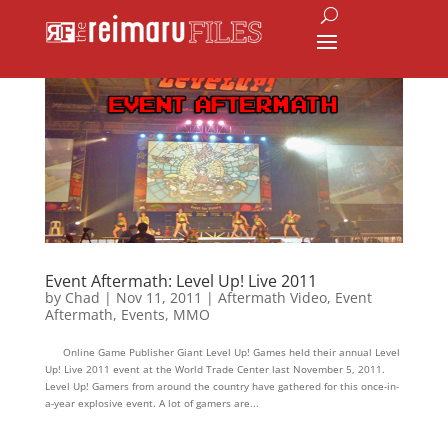
Event Aftermath: Level Up! Live 2011
by
Chad
|
Nov 11, 2011
|
Aftermath Video
,
Event
Aftermath
,
Events
,
MMO
Online Game Publisher Giant Level Up! Games held their annual Level
Up! Live 2011 event at the World Trade Center last November 5, 2011.
Level Up! Gamers from around the country have gathered for this once-in-
a-year explosive event. A lot of gamers are...