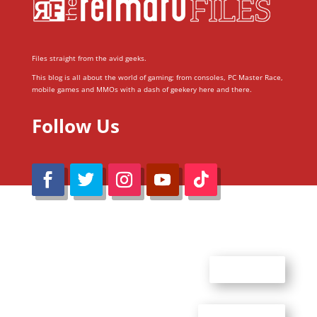
Files straight from the avid geeks.
This blog is all about the world of gaming; from consoles, PC Master Race,
mobile games and MMOs with a dash of geekery here and there.
Follow Us
@Reimaru Files 2020. All Rights Reserved
ABOUT US