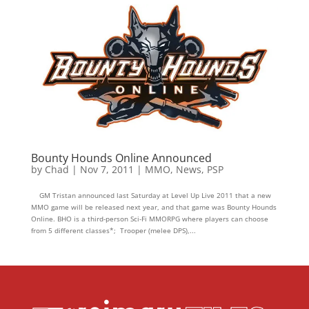
Bounty Hounds Online Announced
by
Chad
|
Nov 7, 2011
|
MMO
,
News
,
PSP
GM Tristan announced last Saturday at Level Up Live 2011 that a new
MMO game will be released next year, and that game was Bounty Hounds
Online. BHO is a third-person Sci-Fi MMORPG where players can choose
from 5 different classes*; Trooper (melee DPS),...