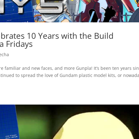
brates 10 Years with the Build
a Fridays
echa
ure familiar and new faces, and more Gunpla! It’s been ten years si
ntinued to spread the love of Gundam plastic model kits, or nowad