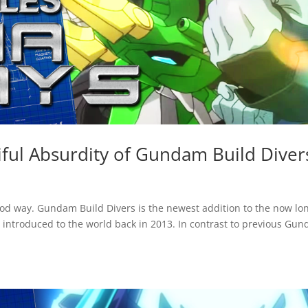
ful Absurdity of Gundam Build Diver
ood way. Gundam Build Divers is the newest addition to the now lo
introduced to the world back in 2013. In contrast to previous Gu