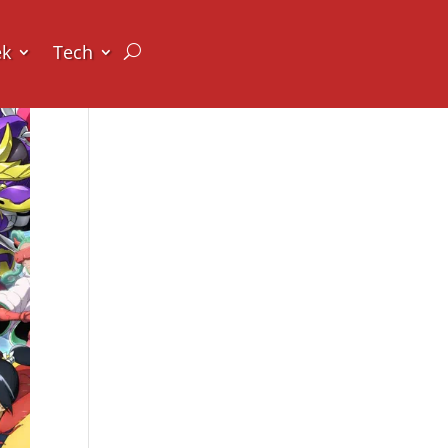
ek
Tech