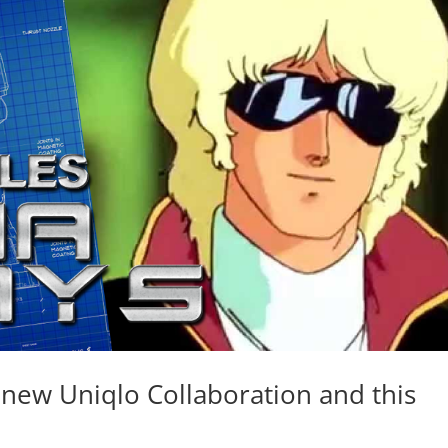
new Uniqlo Collaboration and this