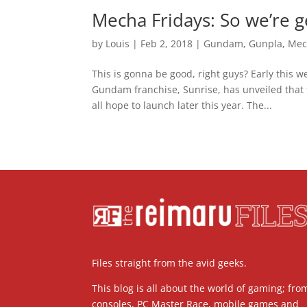
Mecha Fridays: So we’re
by
Louis
|
Feb 2, 2018
|
Gundam
,
Gunpla
,
Mec
This is gonna be good, right guys? Early this
Gundam franchise, Sunrise, has unveiled that
all hope to launch later this year. The...
Files straight from the avid geeks.
This blog is all about the world of gaming; fro
consoles, PC Master Race, mobile games and