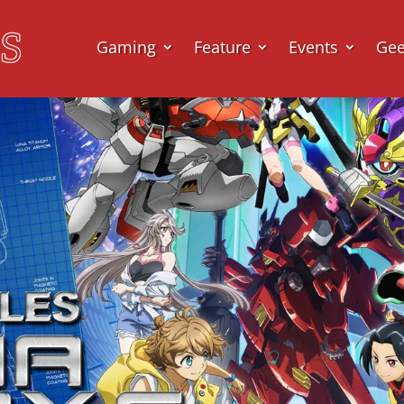
Gaming
Feature
Events
Ge