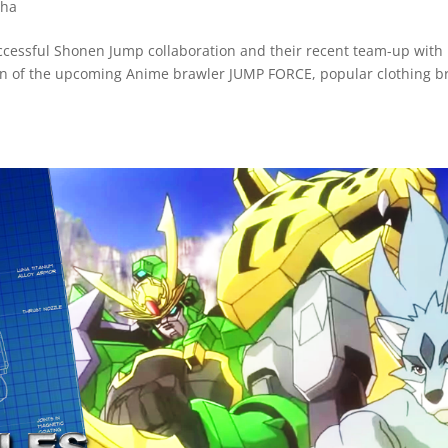
ha
successful Shonen Jump collaboration and their recent team-up with
n of the upcoming Anime brawler JUMP FORCE, popular clothing b
.