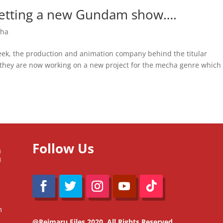
 getting a new Gundam show….
ha
 week, the production and animation company behind the titular
 they are now working on a new project for the mecha genre which
Follow Us
m
@Reimaru Files 2020. All Rights Reserved