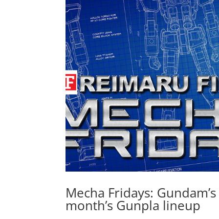
Mecha Fridays: Gundam’s 
month’s Gunpla lineup