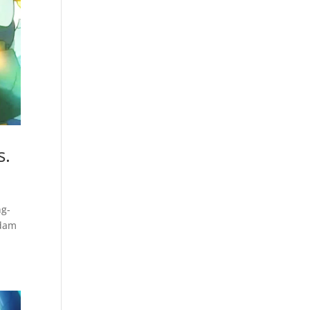
s.
ng-
ndam