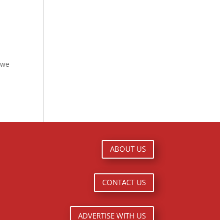
 we
ABOUT US
CONTACT US
ADVERTISE WITH US