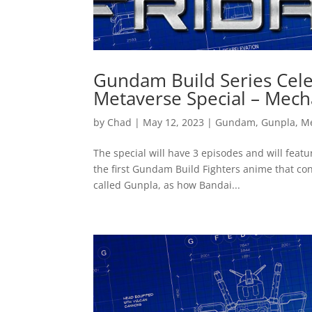
Gundam Build Series Cele
Metaverse Special – Mech
by
Chad
|
May 12, 2023
|
Gundam
,
Gunpla
,
M
The special will have 3 episodes and will feat
the first Gundam Build Fighters anime that co
called Gunpla, as how Bandai...