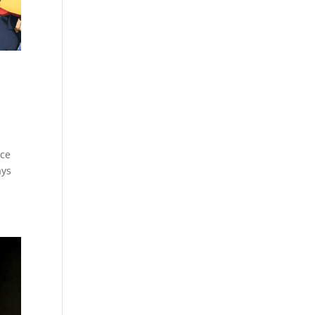
nce
ays