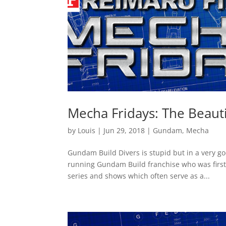
Mecha Fridays: The Beauti
by
Louis
|
Jun 29, 2018
|
Gundam
,
Mecha
Gundam Build Divers is stupid but in a very g
running Gundam Build franchise who was first 
series and shows which often serve as a...