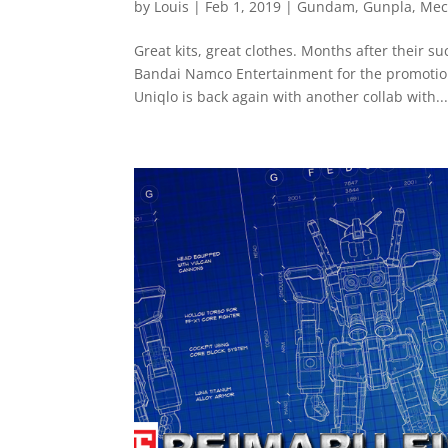
by
Louis
|
Feb 1, 2019
|
Gundam
,
Gunpla
,
Mec
Great kits, great clothes. Months after their 
Bandai Namco Entertainment for the promotio
Uniqlo is back again with another collab with..