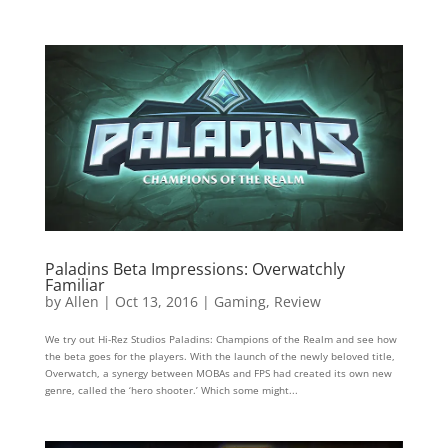
Paladins Beta Impressions: Overwatchly
Familiar
by
Allen
|
Oct 13, 2016
|
Gaming
,
Review
We try out Hi-Rez Studios Paladins: Champions of the Realm and see how
the beta goes for the players. With the launch of the newly beloved title,
Overwatch, a synergy between MOBAs and FPS had created its own new
genre, called the ‘hero shooter.’ Which some might...