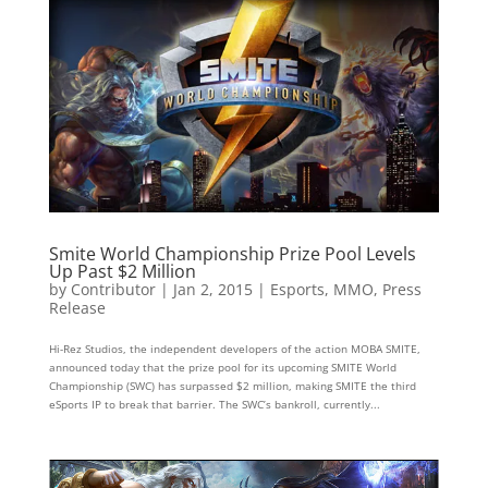
Smite World Championship Prize Pool Levels
Up Past $2 Million
by
Contributor
|
Jan 2, 2015
|
Esports
,
MMO
,
Press
Release
Hi-Rez Studios, the independent developers of the action MOBA SMITE,
announced today that the prize pool for its upcoming SMITE World
Championship (SWC) has surpassed $2 million, making SMITE the third
eSports IP to break that barrier. The SWC’s bankroll, currently...