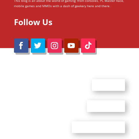
This blog is all about the world of gaming; from consoles, PC Master Race,
mobile games and MMOs with a dash of geekery here and there.
Follow Us
@Reimaru Files 2020. All Rights Reserved
ABOUT US
CONTACT US
ADVERTISE WITH US