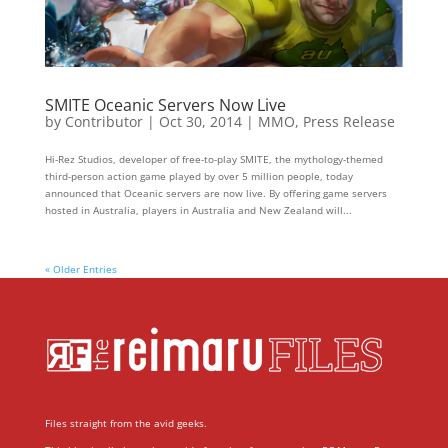
SMITE Oceanic Servers Now Live
by
Contributor
|
Oct 30, 2014
|
MMO
,
Press Release
Hi­-Rez Studios, developer of free-to-play SMITE, the mythology-themed
third-person action game played by over 5 million people, today
announced that Oceanic servers are now live. By offering game servers
hosted in Australia, players in Australia and New Zealand will...
« Older Entries
Files straight from the avid geeks.