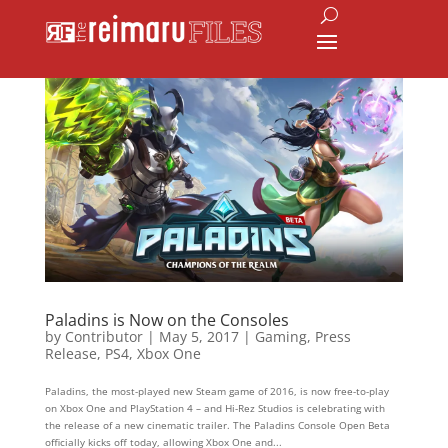
Paladins is Now on the Consoles
by
Contributor
|
May 5, 2017
|
Gaming
,
Press
Release
,
PS4
,
Xbox One
Paladins, the most-played new Steam game of 2016, is now free-to-play
on Xbox One and PlayStation 4 – and Hi-Rez Studios is celebrating with
the release of a new cinematic trailer. The Paladins Console Open Beta
officially kicks off today, allowing Xbox One and...