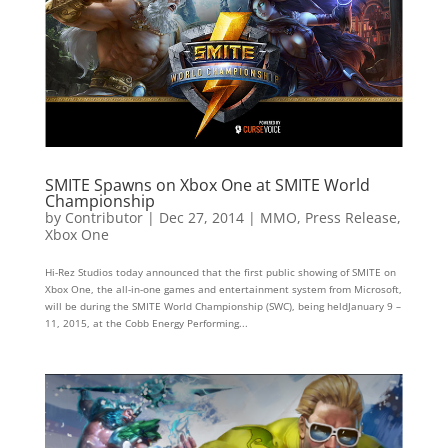
SMITE Spawns on Xbox One at SMITE World
Championship
by
Contributor
|
Dec 27, 2014
|
MMO
,
Press Release
,
Xbox One
Hi­-Rez Studios today announced that the first public showing of SMITE on
Xbox One, the all-in-one games and entertainment system from Microsoft,
will be during the SMITE World Championship (SWC), being heldJanuary 9 –
11, 2015, at the Cobb Energy Performing...