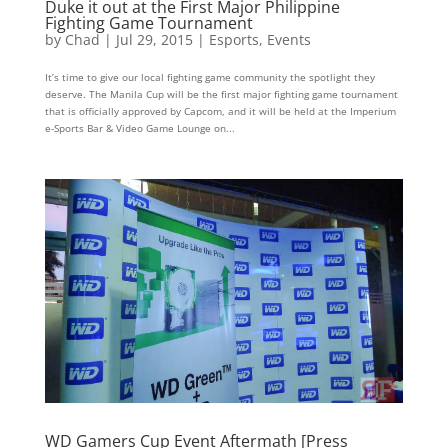
Duke it out at the First Major Philippine
Fighting Game Tournament
by
Chad
|
Jul 29, 2015
|
Esports
,
Events
It’s time to give our local fighting game community the spotlight they
deserve. The Manila Cup will be the first major fighting game tournament
that is officially approved by Capcom, and it will be held at the Imperium
e-Sports Bar & Video Game Lounge on...
WD Gamers Cup Event Aftermath [Press