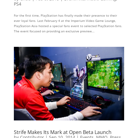
PS4
For the first time, PlayStation has finally made their presence to their
ever loyal fans. Last February 4 at the Imperium Video Game Lounge,
PlayStation Asia hosted a special fans event to selected PlayStation fans.
The event focused on providing an exclusive preview...
Strife Makes Its Mark at Open Beta Launch
by
Contributor
|
Sep 10, 2014
|
Events
,
MMO
,
Press