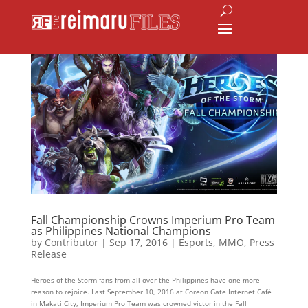
Fall Championship Crowns Imperium Pro Team
as Philippines National Champions
by
Contributor
|
Sep 17, 2016
|
Esports
,
MMO
,
Press
Release
Heroes of the Storm fans from all over the Philippines have one more
reason to rejoice. Last September 10, 2016 at Coreon Gate Internet Café
in Makati City, Imperium Pro Team was crowned victor in the Fall