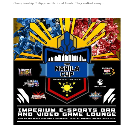
Championship Philippines National Finals. They walked away...