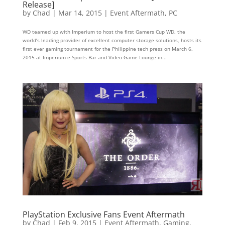
Release]
by
Chad
|
Mar 14, 2015
|
Event Aftermath
,
PC
WD teamed up with Imperium to host the first Gamers Cup WD, the
world’s leading provider of excellent computer storage solutions, hosts its
first ever gaming tournament for the Philippine tech press on March 6,
2015 at Imperium e-Sports Bar and Video Game Lounge in...
PlayStation Exclusive Fans Event Aftermath
by
Chad
|
Feb 9, 2015
|
Event Aftermath
,
Gaming
,