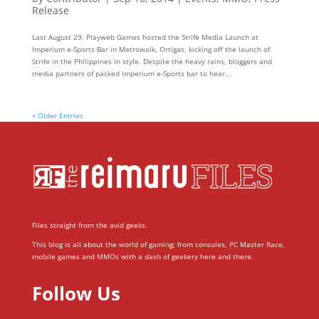
Release
Last August 29, Playweb Games hosted the Strife Media Launch at
Imperium e-Sports Bar in Metrowalk, Ortigas, kicking off the launch of
Strife in the Philippines in style. Despite the heavy rains, bloggers and
media partners of packed Imperium e-Sports bar to hear...
« Older Entries
Files straight from the avid geeks.
This blog is all about the world of gaming; from consoles, PC Master Race,
mobile games and MMOs with a dash of geekery here and there.
Follow Us