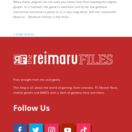
Whoa there, pilgrim! Let me save you some time from reading this digital
gospel. In a nutshell, the game is excellent and by far the greatest
interactive narrative to grace us in a very long while. Still not convinced?
Read on. Bioshock Infinite is the third...
« Older Entries
Files straight from the avid geeks.
This blog is all about the world of gaming; from consoles, PC Master Race,
mobile games and MMOs with a dash of geekery here and there.
Follow Us