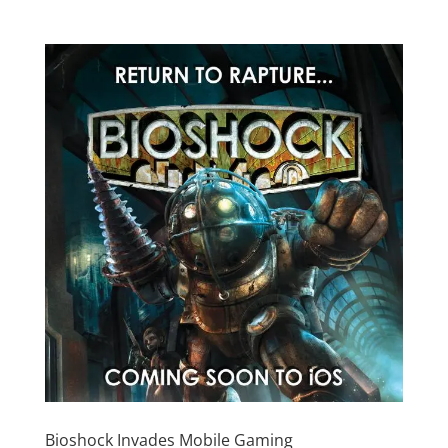
Bioshock Invades Mobile Gaming