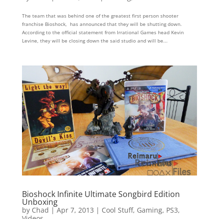
The team that was behind one of the greatest first person shooter
franchise Bioshock, has announced that they will be shutting down.
According to the official statement from Irrational Games head Kevin
Levine, they will be closing down the said studio and will be...
Bioshock Infinite Ultimate Songbird Edition
Unboxing
by
Chad
|
Apr 7, 2013
|
Cool Stuff
,
Gaming
,
PS3
,
Videos