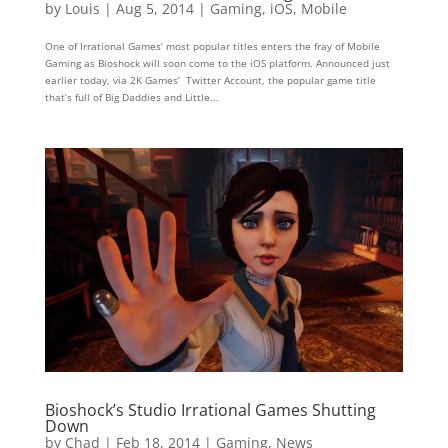
by
Louis
|
Aug 5, 2014
|
Gaming
,
iOS
,
Mobile
One of Irrational Games’ most popular titles enters the fray of Mobile
Gaming as Bioshock will soon come to the iOS platform. Announced just
earlier today, via 2K Games’ Twitter Account, the popular game title
that’s full of Big Daddies and Little...
Bioshock’s Studio Irrational Games Shutting
Down
by
Chad
|
Feb 18, 2014
|
Gaming
,
News