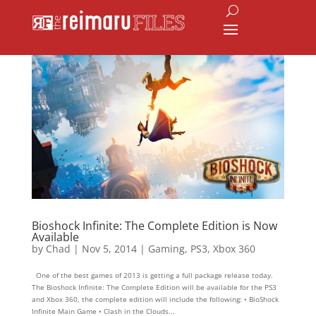
Bioshock Infinite: The Complete Edition is Now
Available
by
Chad
|
Nov 5, 2014
|
Gaming
,
PS3
,
Xbox 360
One of the best games of 2013 is getting a full package release today.
The Bioshock Infinite: The Complete Edition will be available for the PS3
and Xbox 360, the complete edition will include the following: • BioShock
Infinite Main Game • Clash in the Clouds...