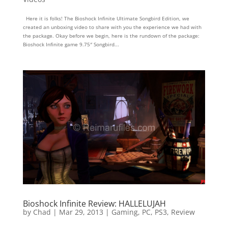
Here it is folks! The Bioshock Infinite Ultimate Songbird Edition, we
created an unboxing video to share with you the experience we had with
the package. Okay before we begin, here is the rundown of the package:
Bioshock Infinite game 9.75″ Songbird...
Bioshock Infinite Review: HALLELUJAH
by
Chad
|
Mar 29, 2013
|
Gaming
,
PC
,
PS3
,
Review