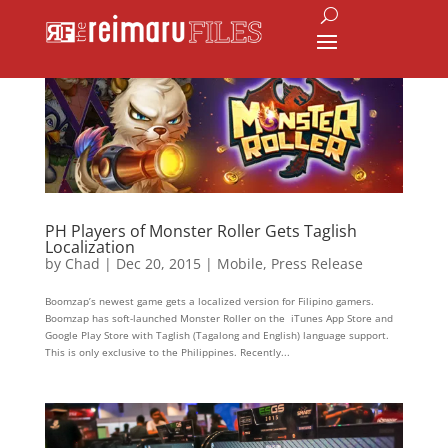
PH Players of Monster Roller Gets Taglish
Localization
by
Chad
|
Dec 20, 2015
|
Mobile
,
Press Release
Boomzap’s newest game gets a localized version for Filipino gamers.
Boomzap has soft-launched Monster Roller on the iTunes App Store and
Google Play Store with Taglish (Tagalong and English) language support.
This is only exclusive to the Philippines. Recently...