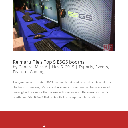
Reimaru File’s Top 5 ESGS booths
by
General Miss A
|
Nov 5, 2015
|
Esports
,
Events
,
Feature
,
Gaming
Everyone who attended ESGS this weekend made sure that they tried all
the booths present, of course there were some booths that were worth
coming back for more than a second time around. Here are our Top 5
booths in ESGS NBA2K Online booth The people at the NBA2K...