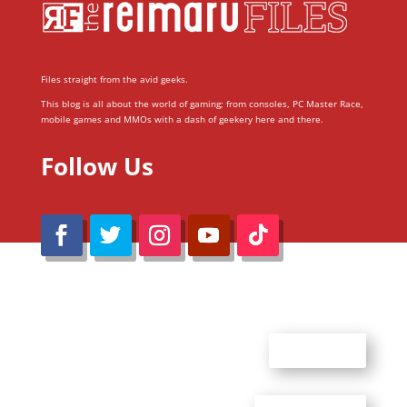
Files straight from the avid geeks.
This blog is all about the world of gaming; from consoles, PC Master Race,
mobile games and MMOs with a dash of geekery here and there.
Follow Us
@Reimaru Files 2020. All Rights Reserved
ABOUT US