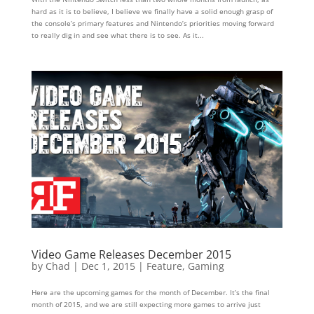
hard as it is to believe, I believe we finally have a solid enough grasp of
the console’s primary features and Nintendo’s priorities moving forward
to really dig in and see what there is to see. As it...
Video Game Releases December 2015
by
Chad
|
Dec 1, 2015
|
Feature
,
Gaming
Here are the upcoming games for the month of December. It’s the final
month of 2015, and we are still expecting more games to arrive just