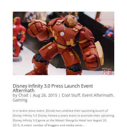
Disney Infinity 3.0 Press Launch Event
Aftermath
by
Chad
|
Aug 26, 2015
|
Cool Stuff
,
Event Aftermath
,
Gaming
In a recent press event, Disney has unveiled their upcoming launch of
Disney Infinity 3.0 Disney hosted a press event to promote their upcoming
Disney Infinity 3.0 game at the Makati Shangrila Hotel last August 20,
2015. A select number of bloggers and media were...