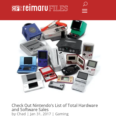
Check Out Nintendo’s List of Total Hardware
and Software Sales
by
Chad
|
Jan 31, 2017
|
Gaming