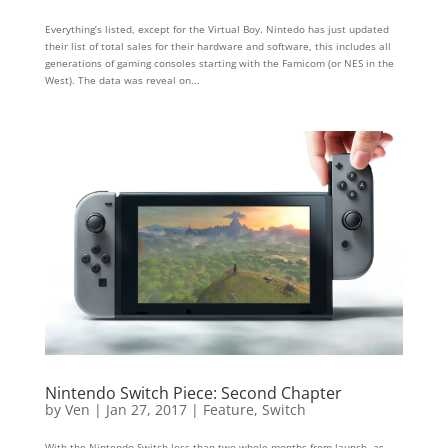
Everything’s listed, except for the Virtual Boy. Nintedo has just updated
their list of total sales for their hardware and software, this includes all
generations of gaming consoles starting with the Famicom (or NES in the
West). The data was reveal on...
Nintendo Switch Piece: Second Chapter
by
Ven
|
Jan 27, 2017
|
Feature
,
Switch
With the Nintendo Switch less than two whole months from launch, as