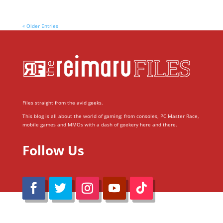
« Older Entries
Files straight from the avid geeks.
This blog is all about the world of gaming; from consoles, PC Master Race,
mobile games and MMOs with a dash of geekery here and there.
Follow Us
@Reimaru Files 2020. All Rights Reserved