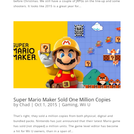
before Christmas. We still have a couple of JRPGs on the line-up and some
shooters. It looks like 2015 is a great year for...
Super Mario Maker Sold One Million Copies
by
Chad
|
Oct 1, 2015
|
Gaming
,
Wii U
That’s right, they sold a million copies from both physical, digital and
bundled packs. Nintendo has just announced that their latest Mario game
has sold (not shipped) a million units. The game level editor has become
a hit for Wii U owners, than in a span of...