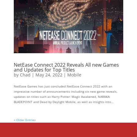
NetEase Connect 2022 Reveals All new Games
and Updates for Top Titles
by
Chad
|
May 24, 2022
|
Mobile
NetEase Games has just concluded NetEase Connect 2022 with an
impressive number of announcements including six new game reveals,
updates on titles such as Harry Potter: Magic Awakened, NARAKA:
BLADEPOINT and Dead by Daylight Mobile, as well as insights into...
« Older Entries