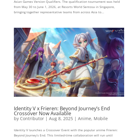
Asian Games Version Qualifiers. The qualification tournament was held
from May 30 to June 1, 2026, at Resorts World Sentosa in Singapore,
bringing together representative teams from across Asia to...
Identity V x Frieren: Beyond Journey’s End
Crossover Now Available
by
Contributor
|
Aug 8, 2025
|
Anime
,
Mobile
Identity V launches a Crossover Event with the popular anime Frieren:
Beyond Journey’s End. This limited-time collaboration will run until