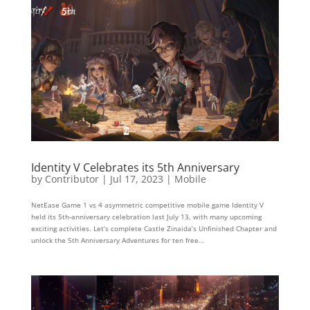
Identity V Celebrates its 5th Anniversary
by
Contributor
|
Jul 17, 2023
|
Mobile
NetEase Game 1 vs 4 asymmetric competitive mobile game Identity V
held its 5th-anniversary celebration last July 13, with many upcoming
exciting activities. Let’s complete Castle Zinaida’s Unfinished Chapter and
unlock the 5th Anniversary Adventures for ten free...