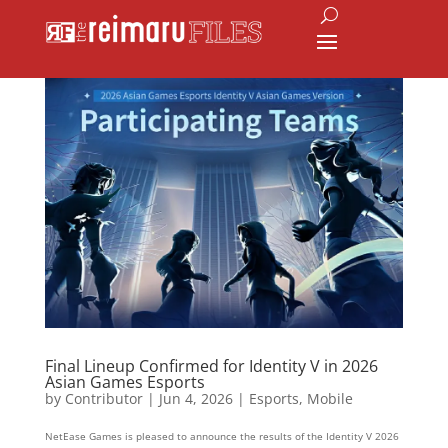
Final Lineup Confirmed for Identity V in 2026
Asian Games Esports
by
Contributor
|
Jun 4, 2026
|
Esports
,
Mobile
NetEase Games is pleased to announce the results of the Identity V 2026