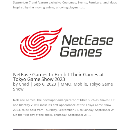
September 7 and feature exclusive Costumes, Events, Furniture, and Maps
inspired by the moving anime, allowing players to...
NetEase Games to Exhibit Their Games at
Tokyo Game Show 2023
by
Chad
|
Sep 6, 2023
|
MMO
,
Mobile
,
Tokyo Game
Show
NetEase Games, the developer and operator of titles such as Knives Out
and Identity V, will make its first appearance at the Tokyo Game Show
2023, to be held from Thursday, September 21, to Sunday, September 24.
On the first day of the show, Thursday, September 21,...