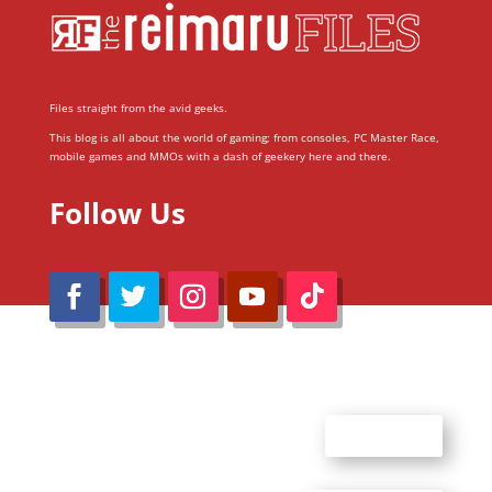
Files straight from the avid geeks.
This blog is all about the world of gaming; from consoles, PC Master Race,
mobile games and MMOs with a dash of geekery here and there.
Follow Us
@Reimaru Files 2020. All Rights Reserved
ABOUT US